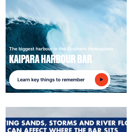
The biggest harbour in the Southern Hemisphere
KAIPARA HARBOUR BAR
Learn key things to remember