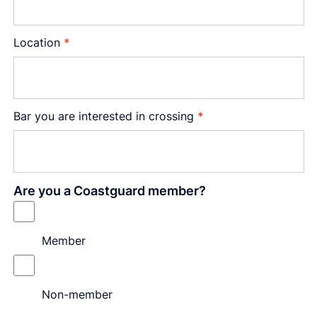
Location
*
Bar you are interested in crossing
*
Are you a Coastguard member?
Member
Non-member