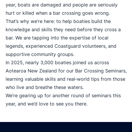
year, boats are damaged and people are seriously
hurt or killed when a bar crossing goes wrong.
That’s why we’re here: to help boaties build the
knowledge and skills they need before they cross a
bar. We are tapping into the expertise of local
legends, experienced Coastguard volunteers, and
supportive community groups.
In 2025, nearly 3,000 boaties joined us across
Aotearoa New Zealand for our Bar Crossing Seminars,
learning valuable skills and real‑world tips from those
who live and breathe these waters.
We’re gearing up for another round of seminars this
year, and we’d love to see you there.