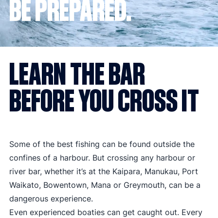
BE PREPARED.
LEARN THE BAR
BEFORE YOU CROSS IT
Some of the best fishing can be found outside the
confines of a harbour. But crossing any harbour or
river bar, whether it’s at the
Kaipara
,
Manukau
,
Port
Waikato
, Bowentown, Mana or Greymouth, can be a
dangerous experience.
Even experienced boaties can get caught out. Every