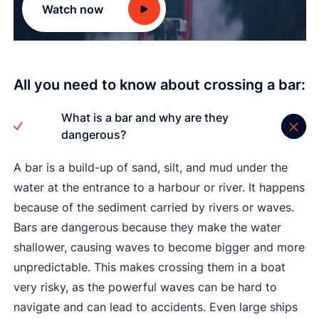
Watch now
All you need to know about crossing a bar:
What is a bar and why are they
dangerous?
A bar is a build-up of sand, silt, and mud under the
water at the entrance to a harbour or river. It happens
because of the sediment carried by rivers or waves.
Bars are dangerous because they make the water
shallower, causing waves to become bigger and more
unpredictable. This makes crossing them in a boat
very risky, as the powerful waves can be hard to
navigate and can lead to accidents. Even large ships