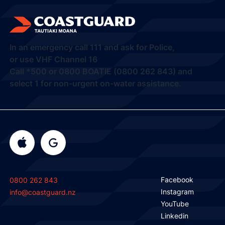
In an emergency call
111
and ask for Police,
or use VHF Channel 16
Call
*500
or
0800 BOATIE (0800 262 843) and
select 1
for non-urgent on-water assistance.
Facebook
0800 262 843
Instagram
info@coastguard.nz
YouTube
Linkedin