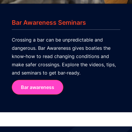
Bar Awareness Seminars
Crossing a bar can be unpredictable and
dangerous. Bar Awareness gives boaties the
know‑how to read changing conditions and
make safer crossings. Explore the videos, tips,
and seminars to get bar‑ready.
Bar awareness