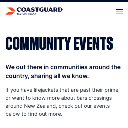
Your cart is empty.
COMMUNITY EVENTS
We out there in communities around the
country, sharing all we know.
If you have lifejackets that are past their prime,
or want to know more about bars crossings
around New Zealand, check out our events
below to find out more.