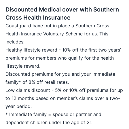
Discounted Medical cover with Southern
Cross Health Insurance
Coastguard have put in place a Southern Cross
Health Insurance Voluntary Scheme for us. This
includes:
Healthy lifestyle reward - 10% off the first two years’
premiums for members who qualify for the health
lifestyle reward.
Discounted premiums for you and your immediate
family* of 8% off retail rates.
Low claims discount - 5% or 10% off premiums for up
to 12 months based on member’s claims over a two-
year period.
* Immediate family = spouse or partner and
dependent children under the age of 21.