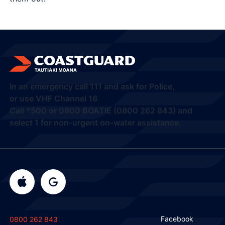
In an emergency call
111
and ask for Police,
or use VHF Channel 16
Call
*500
or
0800 BOATIE (0800 262 843) and
select 1
for non-urgent on-water assistance.
Facebook
0800 262 843