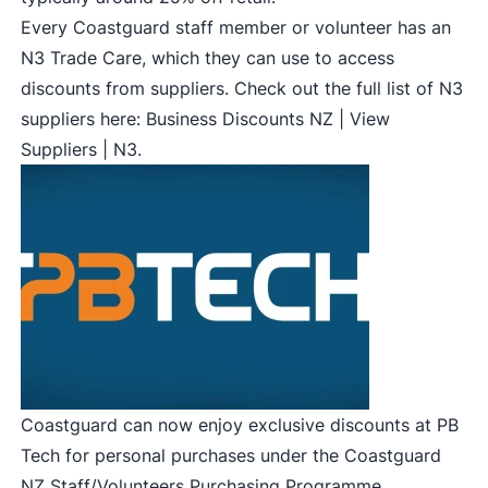
Every Coastguard staff member or volunteer has an
N3 Trade Care, which they can use to access
discounts from suppliers. Check out the full list of N3
suppliers here:
Business Discounts NZ | View
Suppliers | N3
.
Coastguard can now enjoy exclusive discounts at PB
Tech for personal purchases under the Coastguard
NZ Staff/Volunteers Purchasing Programme.