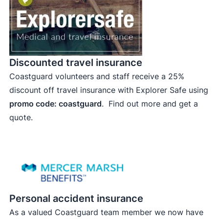
Discounted travel insurance
Coastguard volunteers and staff receive a 25%
discount off travel insurance with Explorer Safe using
promo code: coastguard
.
Find out more and get a
quote.
Personal accident insurance
As a valued Coastguard team member we now have