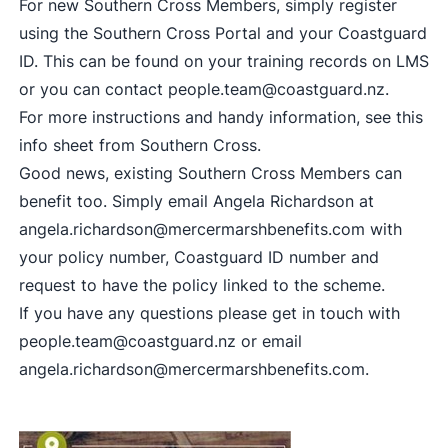
For new Southern Cross Members, simply register
using the
Southern Cross Portal
and your Coastguard
ID. This can be found on your training records on LMS
or you can contact
people.team@coastguard.nz
.
For more instructions and handy information, see this
info sheet from Southern Cross
.
Good news, existing Southern Cross Members can
benefit too. Simply email Angela Richardson at
angela.richardson@mercermarshbenefits.com
with
your policy number, Coastguard ID number and
request to have the policy linked to the scheme.
If you have any questions please get in touch with
people.team@coastguard.nz
or email
angela.richardson@mercermarshbenefits.com
.