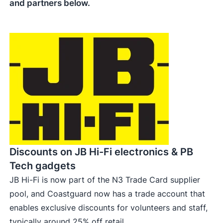
and partners below.
Discounts on JB Hi-Fi electronics & PB
Tech gadgets
JB Hi-Fi is now part of the N3 Trade Card supplier
pool, and Coastguard now has a trade account that
enables exclusive discounts for volunteers and staff,
typically around 25% off retail.