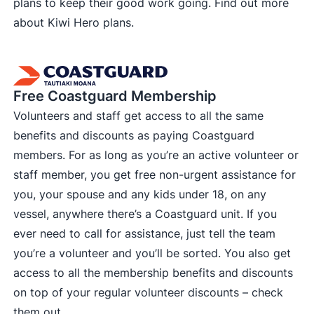
plans to keep their good work going. Find out more
about
Kiwi Hero plans
.
Free Coastguard Membership
Volunteers and staff get access to all the same
benefits and discounts as paying Coastguard
members. For as long as you’re an active volunteer or
staff member, you get free non-urgent assistance for
you, your spouse and any kids under 18, on any
vessel, anywhere there’s a Coastguard unit. If you
ever need to call for assistance, just tell the team
you’re a volunteer and you’ll be sorted. You also get
access to all the membership benefits and discounts
on top of your regular volunteer discounts –
check
them out
.