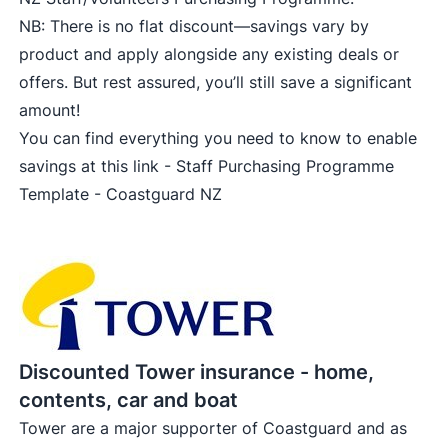
NB: There is no flat discount—savings vary by
product and apply alongside any existing deals or
offers. But rest assured, you’ll still save a significant
amount!
You can find everything you need to know to enable
savings at this link -
Staff Purchasing Programme
Template - Coastguard NZ
Discounted Tower insurance - home,
contents, car and boat
Tower are a major supporter of Coastguard and as