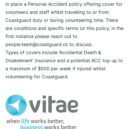
in place a Personal Accident policy offering cover for
volunteers and staff whilst travelling to or from
Coastguard duty or during volunteering time. There
are conditions and specific terms on this policy, in the
first instance please reach out to
people.team@coastguard.nz
to discuss.
Types of covers include ‘Accidental Death &
Disablement’ insurance and a potential ACC top up to
a maximum of $500 per week if injured whilst
volunteering for Coastguard.