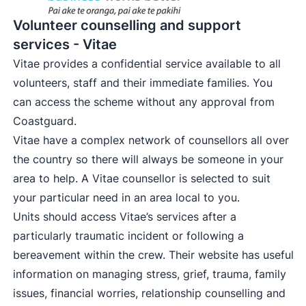
Volunteer counselling and support
services - Vitae
Vitae provides a confidential service available to all
volunteers, staff and their immediate families. You
can access the scheme without any approval from
Coastguard.
Vitae have a complex network of counsellors all over
the country so there will always be someone in your
area to help. A Vitae counsellor is selected to suit
your particular need in an area local to you.
Units should access Vitae’s services after a
particularly traumatic incident or following a
bereavement within the crew. Their website has useful
information on managing stress, grief, trauma, family
issues, financial worries, relationship counselling and