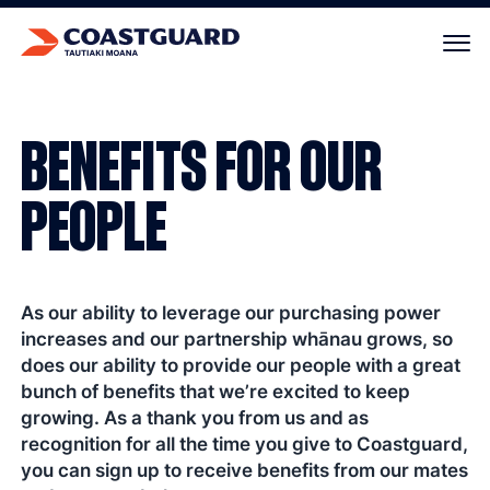
Your cart is empty.
BENEFITS FOR OUR
PEOPLE
As our ability to leverage our purchasing power
increases and our partnership whānau grows, so
does our ability to provide our people with a great
bunch of benefits that we’re excited to keep
growing. As a thank you from us and as
recognition for all the time you give to Coastguard,
you can sign up to receive benefits from our mates