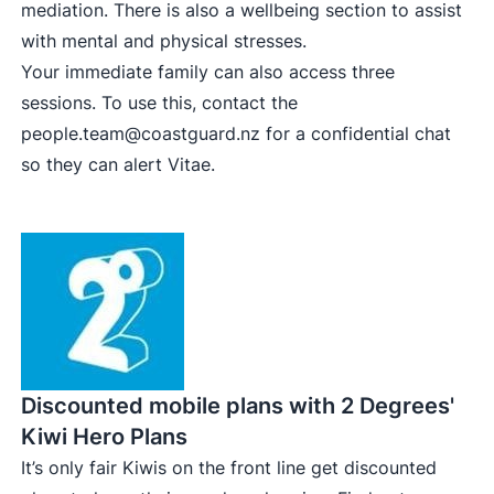
mediation. There is also a wellbeing section to assist
with mental and physical stresses.
Your immediate family can also access three
sessions. To use this, contact the
people.team@coastguard.nz
for a confidential chat
so they can alert Vitae.
Discounted mobile plans with 2 Degrees'
Kiwi Hero Plans
It’s only fair Kiwis on the front line get discounted