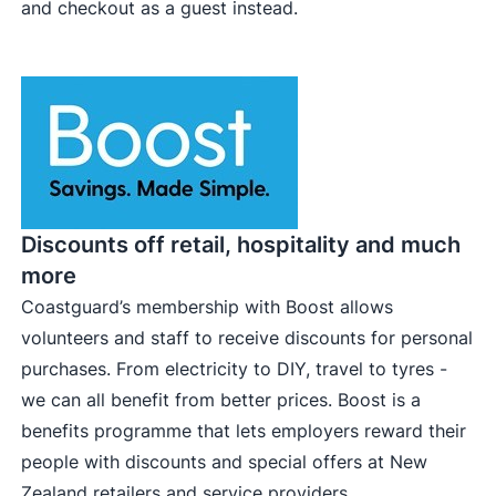
and checkout as a guest instead.
Discounts off retail, hospitality and much
more
Coastguard’s membership with Boost allows
volunteers and staff to receive discounts for personal
purchases. From electricity to DIY, travel to tyres -
we can all benefit from better prices. Boost is a
benefits programme that lets employers reward their
people with discounts and special offers at New
Zealand retailers and service providers.