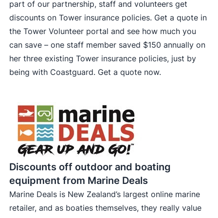
part of our partnership, staff and volunteers get
discounts on Tower insurance policies. Get a quote in
the Tower Volunteer portal and see how much you
can save – one staff member saved $150 annually on
her three existing Tower insurance policies, just by
being with Coastguard.
Get a quote now
.
Discounts off outdoor and boating
equipment from Marine Deals
Marine Deals is New Zealand’s largest online marine
retailer, and as boaties themselves, they really value