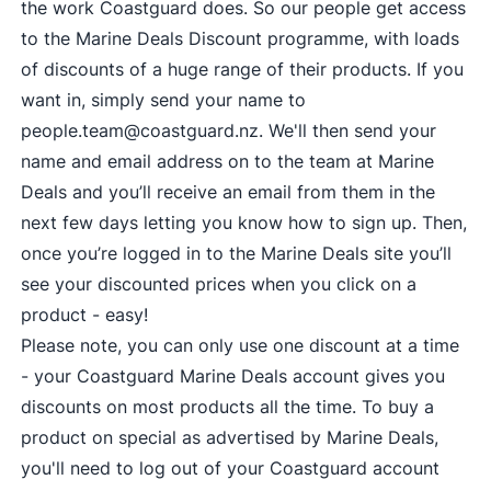
the work Coastguard does. So our people get access
to the Marine Deals Discount programme, with loads
of discounts of a huge range of their products. If you
want in, simply send your name to
people.team@coastguard.nz
. We'll then send your
name and email address on to the team at Marine
Deals and you’ll receive an email from them in the
next few days letting you know how to sign up. Then,
once you’re logged in to the Marine Deals site you’ll
see your discounted prices when you click on a
product - easy!
Please note, you can only use one discount at a time
- your Coastguard Marine Deals account gives you
discounts on most products all the time. To buy a
product on special as advertised by Marine Deals,
you'll need to log out of your Coastguard account