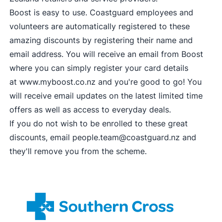
Boost is easy to use. Coastguard employees and
volunteers are automatically registered to these
amazing discounts by registering their name and
email address. You will receive an email from Boost
where you can simply register your card details
at
www.myboost.co.nz
and you're good to go! You
will receive email updates on the latest limited time
offers as well as access to everyday deals.
If you do not wish to be enrolled to these great
discounts, email
people.team@coastguard.nz
and
they'll remove you from the scheme.