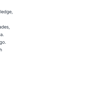
ledge,
ades,
a.
ago.
th