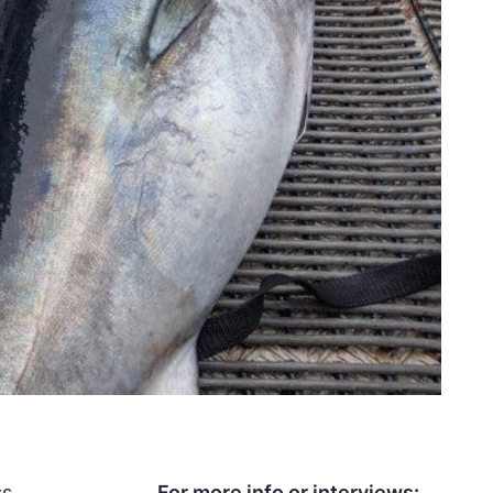
ss
For more info or interviews: