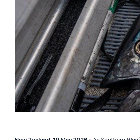
New Zealand, 19 May 2026
- As Southern Bluef