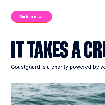
Back to news
IT TAKES A CR
Coastguard is a charity powered by vol