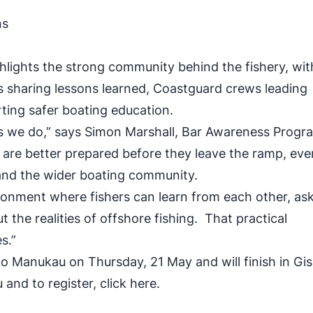
ons
ighlights the strong community behind the fishery, wit
s sharing lessons learned, Coastguard crews leading
rting safer boating education.
ngs we do,” says Simon Marshall, Bar Awareness Prog
are better prepared before they leave the ramp, ev
s, and the wider boating community.
ronment where fishers can learn from each other, as
the realities of offshore fishing. That practical
s.”
nsco Manukau on Thursday, 21 May and will finish in Gi
 and to register,
click here.