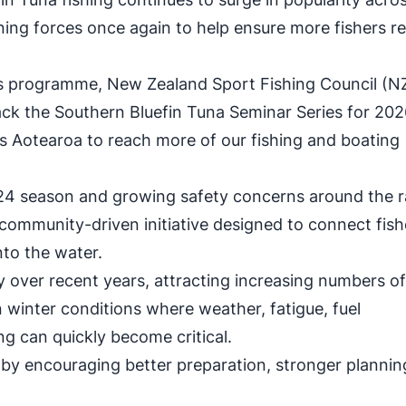
ning forces once again to help ensure more fishers r
r's programme, New Zealand Sport Fishing Council (
ck the Southern Bluefin Tuna Seminar Series for 20
s Aotearoa to reach more of our fishing and boating
24 season and growing safety concerns around the r
 community-driven initiative designed to connect fish
to the water.
y over recent years, attracting increasing numbers o
in winter conditions where weather, fatigue, fuel
 can quickly become critical.
s by encouraging better preparation, stronger plannin