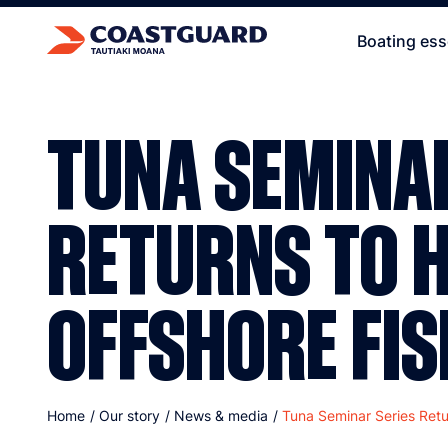
Boating ess
TUNA SEMINAR
RETURNS TO H
OFFSHORE FIS
Home
/
Our story
/
News & media
/
Tuna Seminar Series Retu