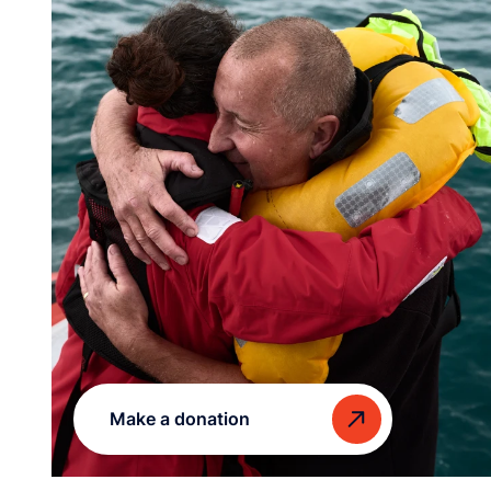
Make a donation