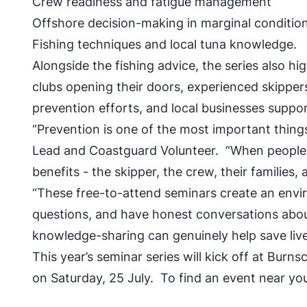
Crew readiness and fatigue management
Offshore decision-making in marginal conditi
Fishing techniques and local tuna knowledge.
Alongside the fishing advice, the series also h
clubs opening their doors, experienced skipper
prevention efforts, and local businesses suppo
“Prevention is one of the most important thi
Lead and Coastguard Volunteer. “When people 
benefits - the skipper, the crew, their familie
“These free-to-attend seminars create an envi
questions, and have honest conversations about 
knowledge-sharing can genuinely help save live
This year’s seminar series will kick off at Bur
on Saturday, 25 July. To find an event near you