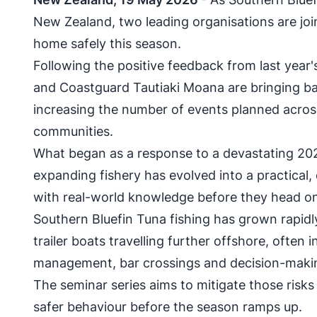
New Zealand, two leading organisations are joi
home safely this season.
Following the positive feedback from last yea
and Coastguard Tautiaki Moana are bringing ba
increasing the number of events planned acros
communities.
What began as a response to a devastating 20
expanding fishery has evolved into a practical,
with real-world knowledge before they head on
Southern Bluefin Tuna fishing has grown rapidl
trailer boats travelling further offshore, often 
management, bar crossings and decision-making
The seminar series aims to mitigate those risk
safer behaviour before the season ramps up.