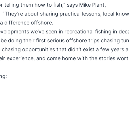
r telling them how to fish,” says Mike Plant,
They’re about sharing practical lessons, local know
 a difference offshore.
evelopments we’ve seen in recreational fishing in dec
e doing their first serious offshore trips chasing tun
d chasing opportunities that didn’t exist a few years 
heir experience, and come home with the stories wor
ng:
ss