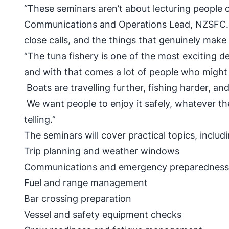
“These seminars aren’t about lecturing people o
Communications and Operations Lead, NZSFC. “
close calls, and the things that genuinely make
“The tuna fishery is one of the most exciting d
and with that comes a lot of people who might b
Boats are travelling further, fishing harder, an
We want people to enjoy it safely, whatever t
telling.”
The seminars will cover practical topics, includi
Trip planning and weather windows
Communications and emergency preparedne
Fuel and range management
Bar crossing preparation
Vessel and safety equipment checks