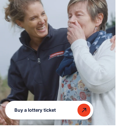
Buy a lottery ticket