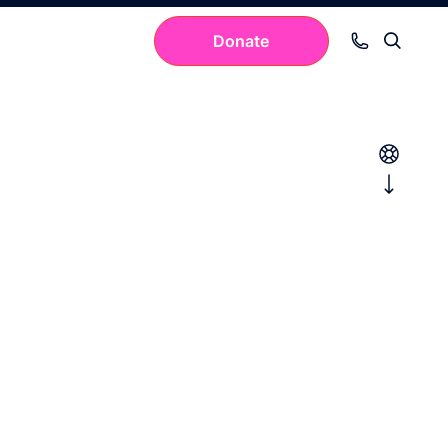
Donate
Your cart is empty.