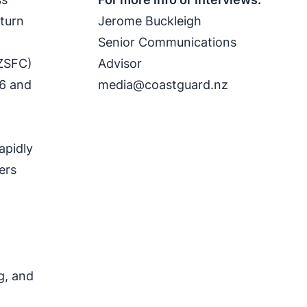
eturn
Jerome Buckleigh
Senior Communications
NZSFC)
Advisor
26 and
media@coastguard.nz
apidly
ers
f
g, and