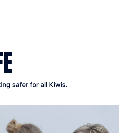
FE
g safer for all Kiwis.