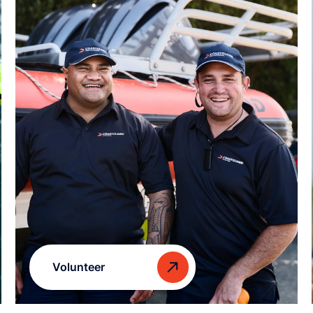
Volunteer