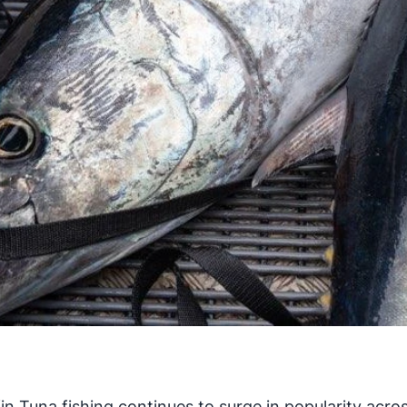
in Tuna fishing continues to surge in popularity acro