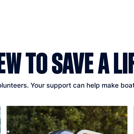
EW TO SAVE A LI
unteers. Your support can help make boatin