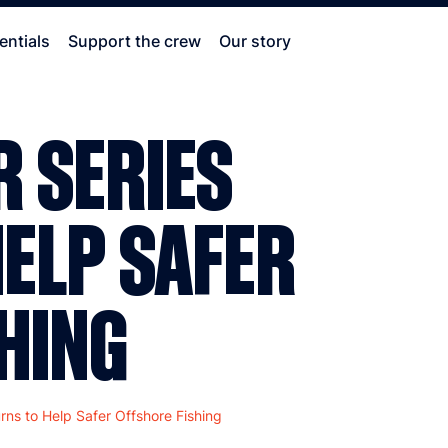
entials
Support the crew
Our story
 SERIES
ELP SAFER
HING
rns to Help Safer Offshore Fishing