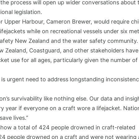
 the process will open up wider conversations about 
onal legislation.
 for Upper Harbour, Cameron Brewer, would require chi
fejackets while on recreational vessels under six met
Safety New Zealand and the water safety community
New Zealand, Coastguard, and other stakeholders have
cket use for all ages, particularly given the number of
 is urgent need to address longstanding inconsistenc
on’s survivability like nothing else. Our data and insig
ry year if everyone on a craft wore a lifejacket. Natio
 save lives.”
show a total of 424 people drowned in craft-related
24 people drowned on a craft and were not wearing 