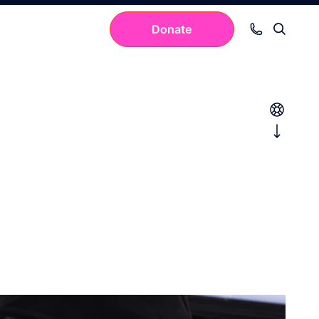
Donate
Your cart is empty.