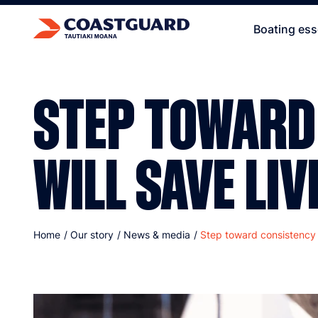
Boating ess
STEP TOWARD
WILL SAVE LIV
Home
/
Our story
/
News & media
/
Step toward consistency w