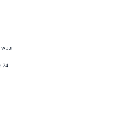
2
o wear
e 74