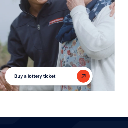
Buy a lottery ticket