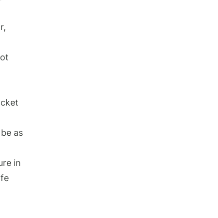
r,
not
acket
 be as
ure in
ife