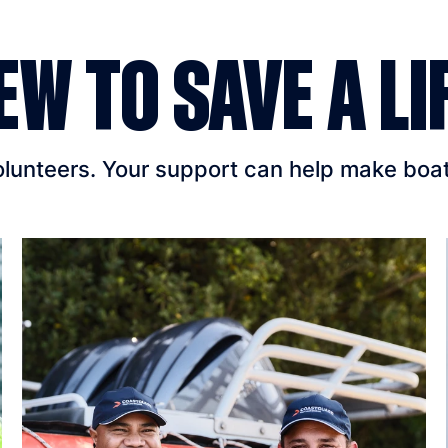
EW TO SAVE A LI
unteers. Your support can help make boatin