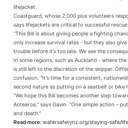
lifejacket.
Coastguard, whose 2,000 plus volunteers respo
says lifejackets are critical to successful resc
“This Bill is about giving people a fighting ch
only increase survival rates - but they also giv
trouble before it’s too late. We see the conseq
In some regions, such as Auckland - where the 
is still left to the discretion of the skipper. Di
confusion. “It’s time for a consistent, nationwi
second nature as putting on a seatbelt or bike 
“We hope this Bill becomes another step toward
Aotearoa,” says Gavin. “One simple action – putt
and death.”
Read more
:
watersafetynz.org/staying-safe/lif