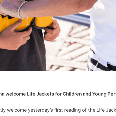
na welcome Life Jackets for Children and Young Pe
y welcome yesterday’s first reading of the Life Jac