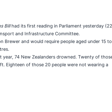
 Bill
had its first reading in Parliament yesterday (2
ansport and Infrastructure Committee.
on Brewer and would require people aged under 15 t
tres.
t year, 74 New Zealanders drowned. Twenty of thos
aft. Eighteen of those 20 people were not wearing a