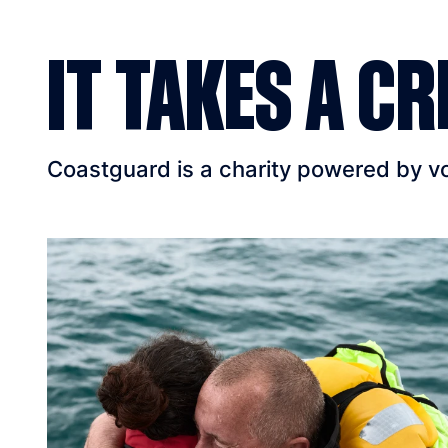
IT TAKES A CR
Coastguard is a charity powered by vol