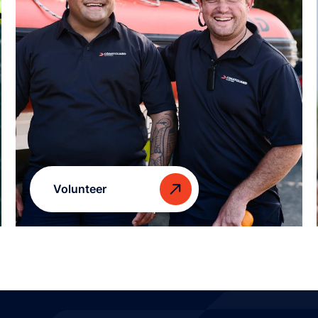
Volunteer