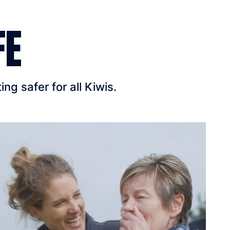
FE
g safer for all Kiwis.