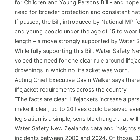
for Children and Young Persons Bill - and hope
need for broader protection and consistent nati
If passed, the Bill, introduced by National MP
and young people under the age of 15 to wear li
length – a move strongly supported by Water 
While fully supporting this Bill, Water Safety 
voiced the need for one clear rule around lifeja
drownings in which no lifejacket was worn.
Acting Chief Executive Gavin Walker says there
lifejacket requirements across the country.
“The facts are clear. Lifejackets increase a pers
make it clear, up to 20 lives could be saved eve
legislation is a simple, sensible change that will
Water Safety New Zealand’s data and insights 
incidents between 2000 and 2024. Of those, 3