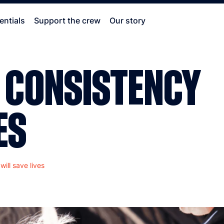
entials
Support the crew
Our story
 CONSISTENCY
ES
ill save lives