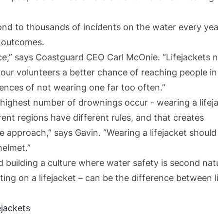
nd to thousands of incidents on the water every yea
ue outcomes.
ance,” says Coastguard CEO Carl McOnie. “Lifejackets 
e our volunteers a better chance of reaching people in
uences of not wearing one far too often.”
highest number of drownings occur - wearing a lifej
fferent regions have different rules, and that creates
de approach,” says Gavin. “Wearing a lifejacket should
helmet.”
 building a culture where water safety is second nat
ing on a lifejacket – can be the difference between l
ejackets