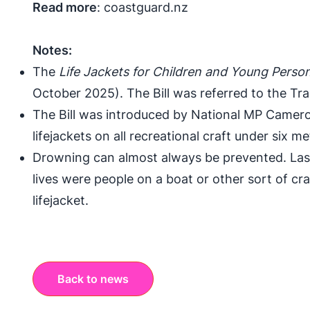
Read more
:
coastguard.nz
Notes:
The
Life Jackets for Children and Young Persons
October 2025). The Bill was
referred to the Tr
The Bill was introduced by National MP Camer
lifejackets on all recreational craft under six me
Drowning can almost always be prevented. Las
lives were people on a boat or other sort of cr
lifejacket.
Back to news