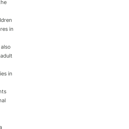
the
ldren
res in
.
 also
 adult
ies in
hts
nal
a