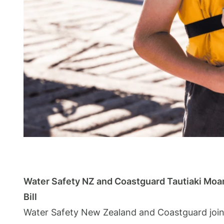
Water Safety NZ and Coastguard Tautiaki Moa
Bill
Water Safety New Zealand and Coastguard jointl