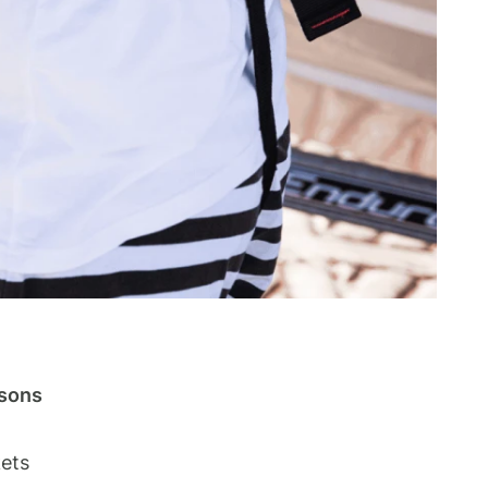
rsons
kets