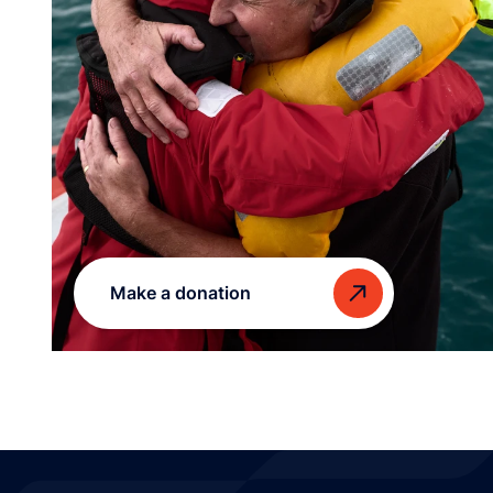
Make a donation