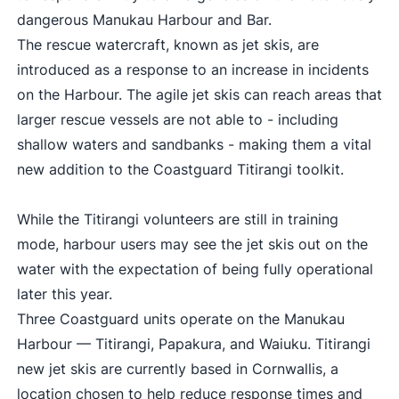
dangerous Manukau Harbour and Bar.
The rescue watercraft, known as jet skis, are
introduced as a response to an increase in incidents
on the Harbour. The agile jet skis can reach areas that
larger rescue vessels are not able to - including
shallow waters and sandbanks - making them a vital
new addition to the Coastguard Titirangi toolkit.
While the Titirangi volunteers are still in training
mode, harbour users may see the jet skis out on the
water with the expectation of being fully operational
later this year.
Three Coastguard units operate on the Manukau
Harbour — Titirangi, Papakura, and Waiuku. Titirangi
new jet skis are currently based in Cornwallis, a
location chosen to help reduce response times and