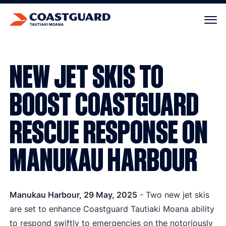
Your cart is empty.
NEW JET SKIS TO
BOOST COASTGUARD
RESCUE RESPONSE ON
MANUKAU HARBOUR
Manukau Harbour, 29 May, 2025
- Two new jet skis
are set to enhance Coastguard Tautiaki Moana ability
to respond swiftly to emergencies on the notoriously