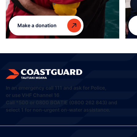
Make a donation
In an emergency call
111
and ask for Police,
or use VHF Channel 16
Call
*500
or
0800 BOATIE (0800 262 843) and
select 1
for non-urgent on-water assistance.