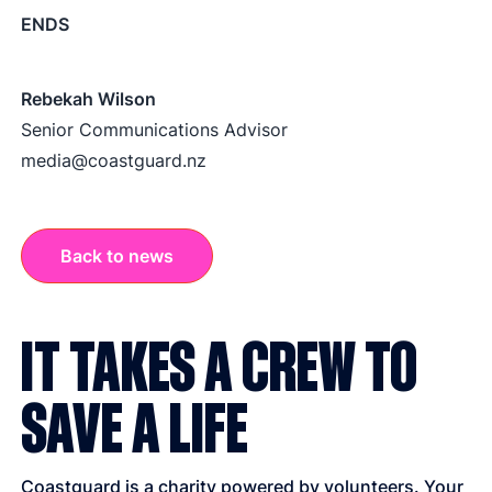
ENDS
Rebekah Wilson
Senior Communications Advisor
media@coastguard.nz
Back to news
IT TAKES A CREW TO
SAVE A LIFE
Coastguard is a charity powered by volunteers. Your