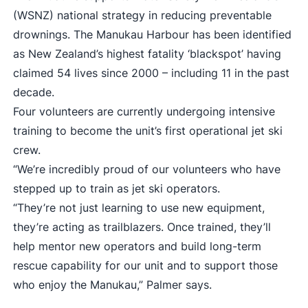
(WSNZ) national strategy in reducing preventable
drownings. The Manukau Harbour has been identified
as New Zealand’s highest fatality ‘blackspot’ having
claimed 54 lives since 2000 – including 11 in the past
decade.
Four volunteers are currently undergoing intensive
training to become the unit’s first operational jet ski
crew.
“We’re incredibly proud of our volunteers who have
stepped up to train as jet ski operators.
“They’re not just learning to use new equipment,
they’re acting as trailblazers. Once trained, they’ll
help mentor new operators and build long-term
rescue capability for our unit and to support those
who enjoy the Manukau,” Palmer says.