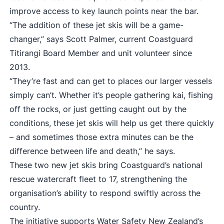
improve access to key launch points near the bar.
“The addition of these jet skis will be a game-
changer,” says Scott Palmer, current Coastguard
Titirangi Board Member and unit volunteer since
2013.
“They’re fast and can get to places our larger vessels
simply can’t. Whether it’s people gathering kai, fishing
off the rocks, or just getting caught out by the
conditions, these jet skis will help us get there quickly
– and sometimes those extra minutes can be the
difference between life and death,” he says.
These two new jet skis bring Coastguard’s national
rescue watercraft fleet to 17, strengthening the
organisation’s ability to respond swiftly across the
country.
The initiative supports Water Safety New Zealand’s