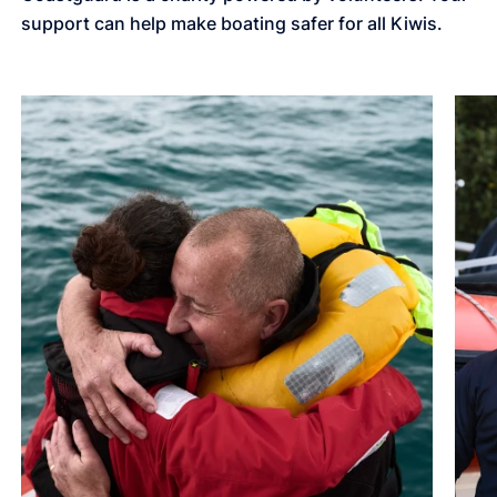
support can help make boating safer for all Kiwis.