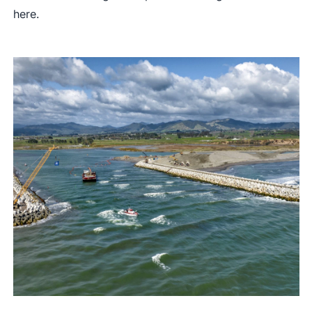
here
.