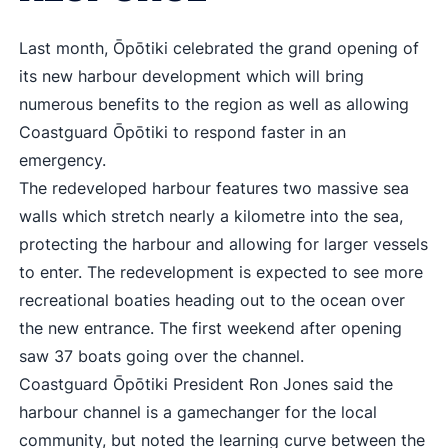
Last month, Ōpōtiki celebrated the grand opening of
its new harbour development which will bring
numerous benefits to the region as well as allowing
Coastguard Ōpōtiki to respond faster in an
emergency.
The redeveloped harbour features two massive sea
walls which stretch nearly a kilometre into the sea,
protecting the harbour and allowing for larger vessels
to enter. The redevelopment is expected to see more
recreational boaties heading out to the ocean over
the new entrance. The first weekend after opening
saw 37 boats going over the channel.
Coastguard Ōpōtiki President Ron Jones said the
harbour channel is a gamechanger for the local
community, but noted the learning curve between the