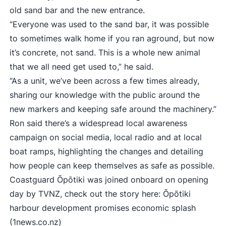
old sand bar and the new entrance.
“Everyone was used to the sand bar, it was possible
to sometimes walk home if you ran aground, but now
it’s concrete, not sand. This is a whole new animal
that we all need get used to,” he said.
“As a unit, we’ve been across a few times already,
sharing our knowledge with the public around the
new markers and keeping safe around the machinery.”
Ron said there’s a widespread local awareness
campaign on social media, local radio and at local
boat ramps, highlighting the changes and detailing
how people can keep themselves as safe as possible.
Coastguard Ōpōtiki was joined onboard on opening
day by TVNZ, check out the story here:
Ōpōtiki
harbour development promises economic splash
(1news.co.nz)