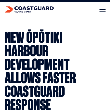
Your cart is empty.
NEW ŌPŌTIKI
HARBOUR
DEVELOPMENT
ALLOWS FASTER
COASTGUARD
RESPONSE