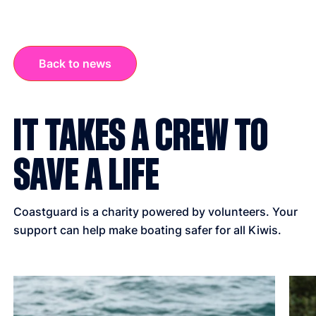
Back to news
IT TAKES A CREW TO
SAVE A LIFE
Coastguard is a charity powered by volunteers. Your
support can help make boating safer for all Kiwis.