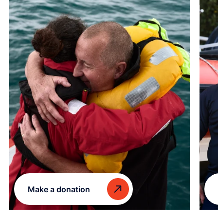
Make a donation