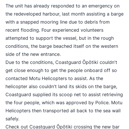
The unit has already responded to an emergency on
the redeveloped harbour, last month assisting a barge
with a snapped mooring line due to debris from
recent flooding. Four experienced volunteers
attempted to support the vessel, but in the rough
conditions, the barge beached itself on the western
side of the new entrance.
Due to the conditions, Coastguard Ōpōtiki couldn't
get close enough to get the people onboard off so
contacted Motu Helicopters to assist. As the
helicopter also couldn't land its skids on the barge,
Coastguard supplied its scoop net to assist retrieving
the four people, which was approved by Police. Motu
Helicopters then transported all back to the sea wall
safely.
Check out
Coastguard Ōpōtiki crossing the new bar