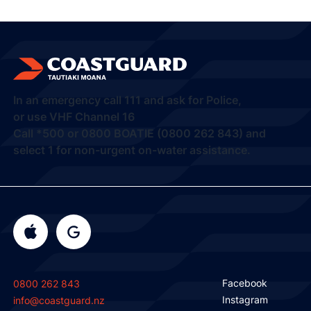
In an emergency call
111
and ask for Police,
or use VHF Channel 16
Call
*500
or
0800 BOATIE (0800 262 843) and
select 1
for non-urgent on-water assistance.
Facebook
0800 262 843
Instagram
info@coastguard.nz