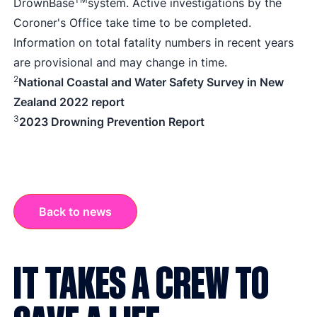
DrownBase
system. Active investigations by the
Coroner's Office take time to be completed.
Information on total fatality numbers in recent years
are provisional and may change in time.
2
National Coastal and Water Safety Survey in New
Zealand 2022 report
3
2023 Drowning Prevention Report
Back to news
IT TAKES A CREW TO