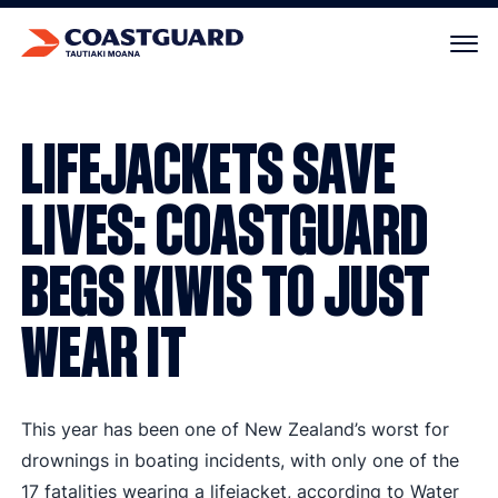
Your cart is empty.
LIFEJACKETS SAVE
LIVES: COASTGUARD
BEGS KIWIS TO JUST
WEAR IT
This year has been one of New Zealand’s worst for
drownings in boating incidents, with only one of the
17 fatalities wearing a lifejacket, according to Water