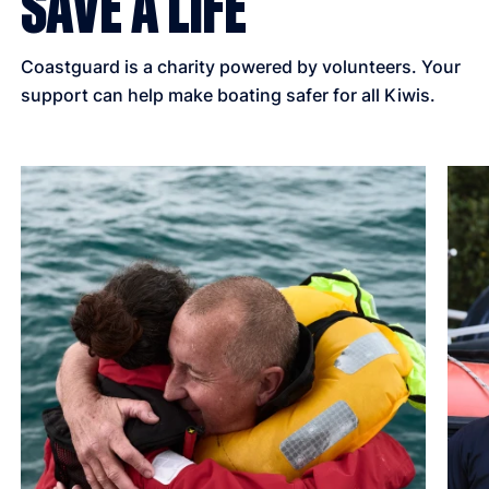
SAVE A LIFE
Coastguard is a charity powered by volunteers. Your
support can help make boating safer for all Kiwis.