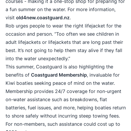
courses - making it a one-stop shop for preparing for
a fun summer on the water. For more information,
visit
old4new.coastguard.nz
.
Rob urges people to wear the right lifejacket for the
occasion and person. “Too often we see children in
adult lifejackets or lifejackets that are long past their
best. It’s not going to help them stay alive if they fall
into the water unexpectedly.”
This summer, Coastguard is also highlighting the
benefits of
Coastguard Membership
, invaluable for
Kiwi boaties seeking peace of mind on the water.
Membership provides 24/7 coverage for non-urgent
on-water assistance such as breakdowns, flat
batteries, fuel issues, and more, helping boaties return
to shore safely without incurring steep towing fees.
For non-members, such assistance could cost up to