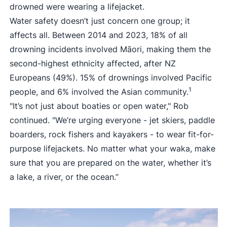
drowned were wearing a lifejacket.
Water safety doesn’t just concern one group; it
affects all. Between 2014 and 2023, 18% of all
drowning incidents involved Māori, making them the
second-highest ethnicity affected, after NZ
Europeans (49%). 15% of drownings involved Pacific
1
people, and 6% involved the Asian community.
"It’s not just about boaties or open water," Rob
continued. "We’re urging everyone - jet skiers, paddle
boarders, rock fishers and kayakers - to wear fit-for-
purpose lifejackets. No matter what your waka, make
sure that you are prepared on the water, whether it’s
a lake, a river, or the ocean.”