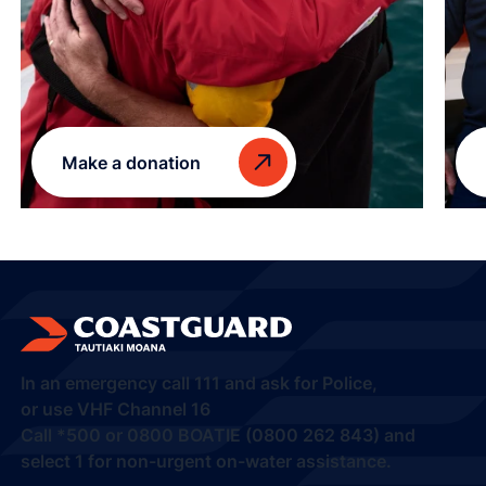
Make a donation
In an emergency call
111
and ask for Police,
or use VHF Channel 16
Call
*500
or
0800 BOATIE (0800 262 843) and
select 1
for non-urgent on-water assistance.