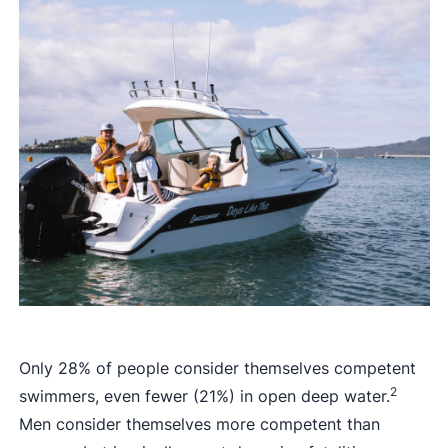
Only 28% of people consider themselves competent
2
swimmers, even fewer (21%) in open deep water.
Men consider themselves more competent than