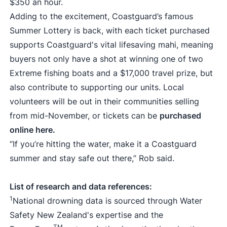
$350 an hour.
Adding to the excitement, Coastguard’s famous
Summer Lottery is back, with each ticket purchased
supports Coastguard's vital lifesaving mahi, meaning
buyers not only have a shot at winning one of two
Extreme fishing boats and a $17,000 travel prize, but
also contribute to supporting our units. Local
volunteers will be out in their communities selling
from mid-November, or tickets can be
purchased
online here.
“If you’re hitting the water, make it a Coastguard
summer and stay safe out there,” Rob said.
List of research and data references:
1
National drowning data is sourced through Water
Safety New Zealand's expertise and the
TM