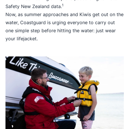
1
Safety New Zealand data.
Now, as summer approaches and Kiwis get out on the
water, Coastguard is urging everyone to carry out
one simple step before hitting the water: just wear
your lifejacket.