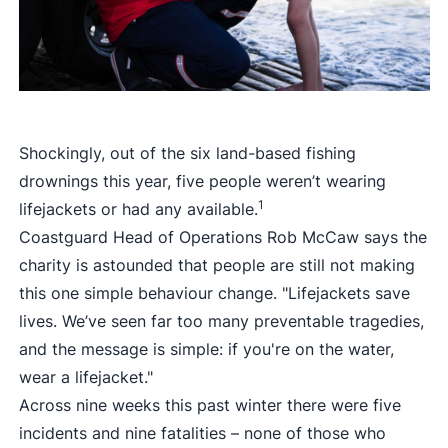
Shockingly, out of the six land-based fishing
drownings this year, five people weren’t wearing
1
lifejackets or had any available.
Coastguard Head of Operations Rob McCaw says the
charity is astounded that people are still not making
this one simple behaviour change. "Lifejackets save
lives. We’ve seen far too many preventable tragedies,
and the message is simple: if you're on the water,
wear a lifejacket."
Across nine weeks this past winter there were five
incidents and nine fatalities – none of those who