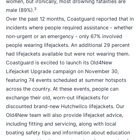
women, but ironically, most drowning fatalities are
3
male (89%).
Over the past 12 months, Coastguard reported that in
incidents where people required assistance - whether
non-urgent or an emergency - only 67% involved
people wearing lifejackets. An additional 29 percent
had lifejackets available but were not wearing them.
Coastguard is excited to launch its Old4New
Lifejacket Upgrade campaign on November 30,
featuring 74 events scheduled at summer hotspots
across the country. At these events, people can
exchange their old, worn-out lifejackets for
discounted brand-new Hutchwilco lifejackets. Our
Old4New team will also provide lifejacket advice,
including fitting and servicing, along with local
boating safety tips and information about education