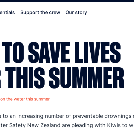
entials
Support the crew
Our story
 TO SAVE LIVES
R THIS SUMMER
s on the water this summer
e to an increasing number of preventable drownings
ter Safety New Zealand are pleading with Kiwis to w