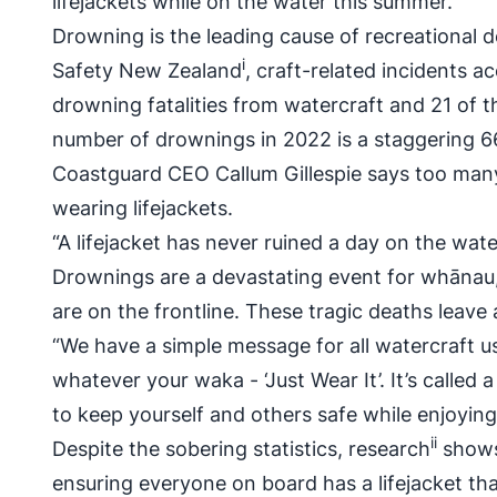
lifejackets while on the water this summer.
Drowning is the leading cause of recreational 
i
Safety New Zealand
, craft-related incidents 
drowning fatalities from watercraft and 21 of t
number of drownings in 2022 is a staggering 
Coastguard CEO Callum Gillespie says too many 
wearing lifejackets.
“A lifejacket has never ruined a day on the wat
Drownings are a devastating event for whānau, 
are on the frontline. These tragic deaths leave
“We have a simple message for all watercraft us
whatever your waka - ‘Just Wear It’. It’s called 
to keep yourself and others safe while enjoying
ii
Despite the sobering statistics, research
shows 
ensuring everyone on board has a lifejacket tha