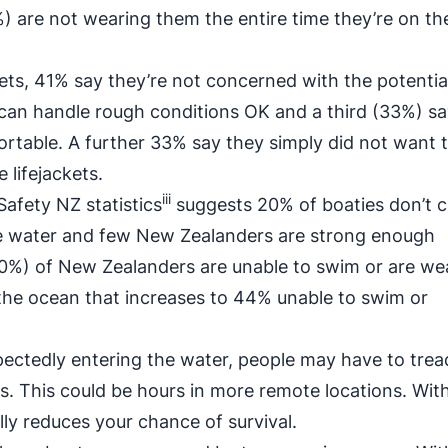
33%) are not wearing them the entire time they’re on th
kets, 41% say they’re not concerned with the potentia
 can handle rough conditions OK and a third (33%) sa
ortable. A further 33% say they simply did not want t
 lifejackets.
iii
Safety NZ statistics
suggests 20% of boaties don’t 
he water and few New Zealanders are strong enough
(30%) of New Zealanders are unable to swim or are we
he ocean that increases to 44% unable to swim or
pectedly entering the water, people may have to trea
es. This could be hours in more remote locations. Wit
ically reduces your chance of survival.