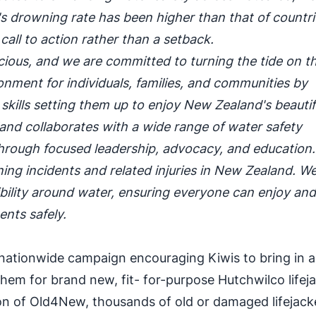
 drowning rate has been higher than that of countrie
call to action rather than a setback.
recious, and we are committed to turning the tide on t
ironment for individuals, families, and communities by
kills setting them up to enjoy New Zealand's beautif
and collaborates with a wide range of water safety
c through focused leadership, advocacy, and education
ning incidents and related injuries in New Zealand. W
sibility around water, ensuring everyone can enjoy an
ents safely.
nationwide campaign encouraging Kiwis to bring in 
hem for brand new, fit- for-purpose Hutchwilco lifej
tion of Old4New, thousands of old or damaged lifejack