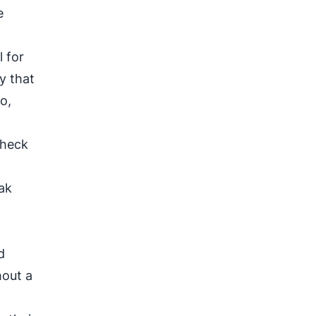
e
l for
y that
o,
check
ak
d
hout a