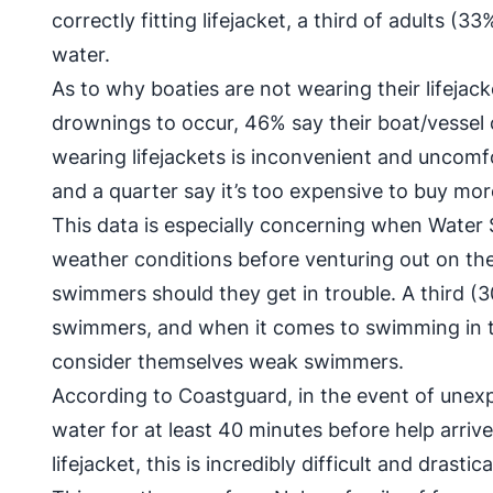
correctly fitting lifejacket, a third of adults (
water.
As to why boaties are not wearing their lifejac
drownings to occur, 46% say their boat/vessel
wearing lifejackets is inconvenient and uncomf
and a quarter say it’s too expensive to buy more
This data is especially concerning when Water 
weather conditions before venturing out on t
swimmers should they get in trouble. A third 
swimmers, and when it comes to swimming in t
consider themselves weak swimmers.
According to Coastguard, in the event of unex
water for at least 40 minutes before help arriv
lifejacket, this is incredibly difficult and drast