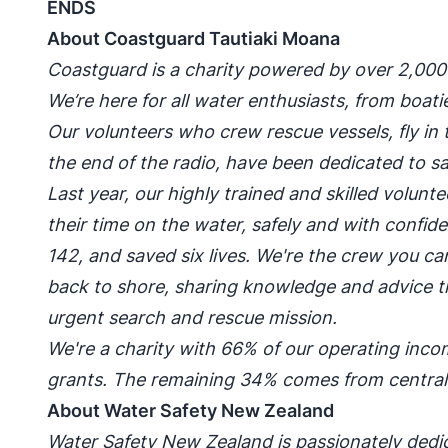
ENDS
About Coastguard Tautiaki Moana
Coastguard is a charity powered by over 2,00
We’re here for all water enthusiasts, from boa
Our volunteers who crew rescue vessels, fly in t
the end of the radio, have been dedicated to sav
Last year, our highly trained and skilled volun
their time on the water, safely and with confi
142, and saved six lives. We're the crew you can
back to shore, sharing knowledge and advice t
urgent search and rescue mission.
We're a charity with 66% of our operating in
grants. The remaining 34% comes from centra
About Water Safety New Zealand
Water Safety New Zealand is passionately dedi