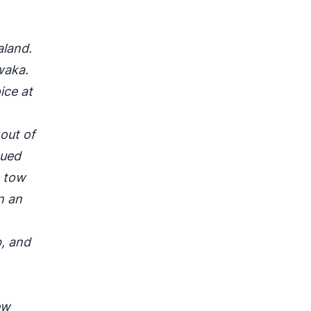
aland.
waka.
ice at
out of
cued
e tow
n an
, and
ew