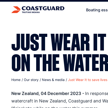
Boating ess
JUST WEAR IT
ON THE WATE
Home
/
Our story
/
News & media
/
Just Wear It to save live
New Zealand, 04 December 2023 -
In respons
watercraft in New Zealand, Coastguard and Wa