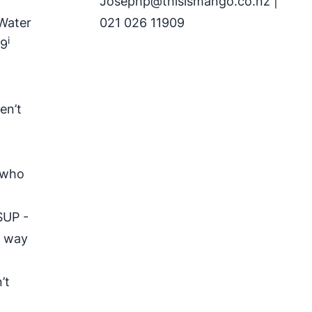
Josephp@thisismango.co.nz
|
 Water
021 026 11909
i
29
en’t
s who
SUP -
t way
’t