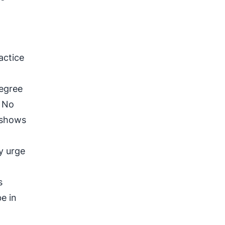
actice
degree
. No
r shows
y urge
s
e in