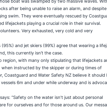
r whose boat was swamped by two massive waves. With
ocks after being unable to raise an alarm, and despite
lenging swim. They were eventually rescued by Coastgu
 lifejackets playing a crucial role in their survival.
olunteers. Very exhausted, very cold and very
(95%) and jet skiers (99%) agree that wearing a life
 this currently isn’t the case.
o region, with many only stipulating that lifejackets a
when instructed by the skipper or during times of
r, Coastguard and Water Safety NZ believe it should
n vessels 6m and under while underway and is advoca
ys: “Safety on the water isn't just about personal
 care for ourselves and for those around us. Our messa