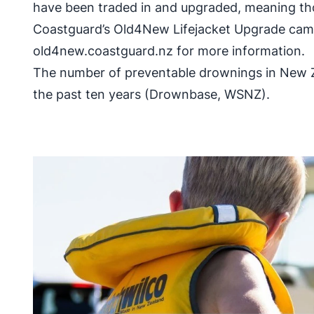
have been traded in and upgraded, meaning th
Coastguard’s Old4New Lifejacket Upgrade campa
old4new.coastguard.nz for more information.
The number of preventable drownings in New Ze
the past ten years (Drownbase, WSNZ).