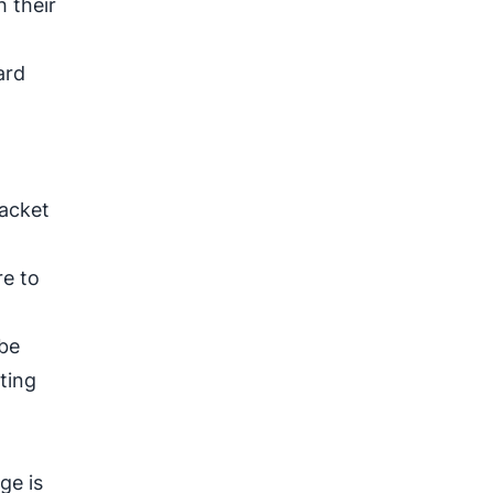
 their
ard
jacket
re to
 be
ting
ge is