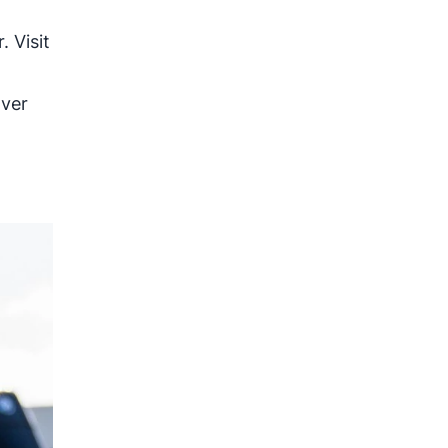
 Visit
over