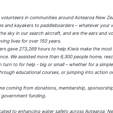
0 volunteers in communities around Aotearoa New Ze
ties and kayakers to paddleboarders – whatever your 
he sky in our search aircraft, and are the ears and vo
ing lives for over 150 years.
teers gave 273,269 hours to help Kiwis make the most 
dence. We assisted more than 6,300 people home, res
 turn to for help - big or small – whether for a simpl
hrough educational courses, or jumping into action o
come coming from donations, membership, sponsorship
l government funding.
cated to enhancing water safety across Aotearoa, N