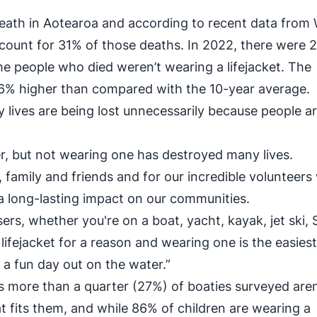
death in Aotearoa and according to recent data from
account for 31% of those deaths. In 2022, there were 
he people who died weren’t wearing a lifejacket. The
66% higher than compared with the 10-year average.
lives are being lost unnecessarily because people ar
er, but not wearing one has destroyed many lives.
family and friends and for our incredible volunteer
 a long-lasting impact on our communities.
ers, whether you're on a boat, yacht, kayak, jet ski, 
a lifejacket for a reason and wearing one is the easies
 a fun day out on the water.”
more than a quarter (27%) of boaties surveyed aren
t fits them, and while 86% of children are wearing a