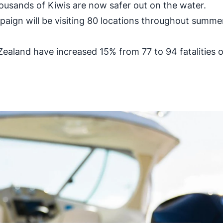
ousands of Kiwis are now safer out on the water.
ign will be visiting 80 locations throughout summer.
aland have increased 15% from 77 to 94 fatalities 