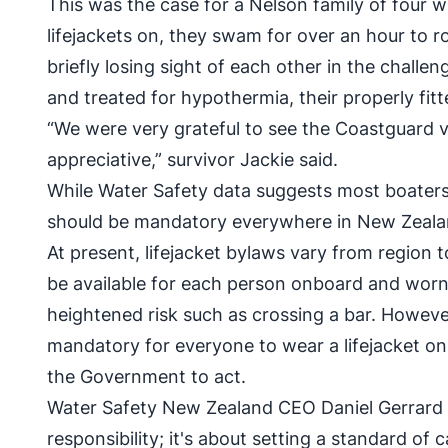
This was the case for a Nelson family of fou
lifejackets on, they swam for over an hour to r
briefly losing sight of each other in the chal
and treated for hypothermia, their properly fitted
“We were very grateful to see the Coastguard v
appreciative,” survivor Jackie said.
While Water Safety data suggests most boaters 
should be mandatory everywhere in New Zealand,
At present, lifejacket bylaws vary from region t
be available for each person onboard and worn 
heightened risk such as crossing a bar. Howeve
mandatory for everyone to wear a lifejacket o
the Government to act.
Water Safety New Zealand CEO Daniel Gerrard sa
responsibility; it's about setting a standard of