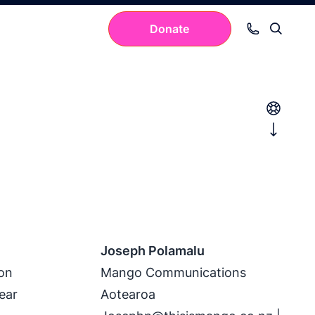
Donate
Your cart is empty.
Joseph Polamalu
 on
Mango Communications
ear
Aotearoa