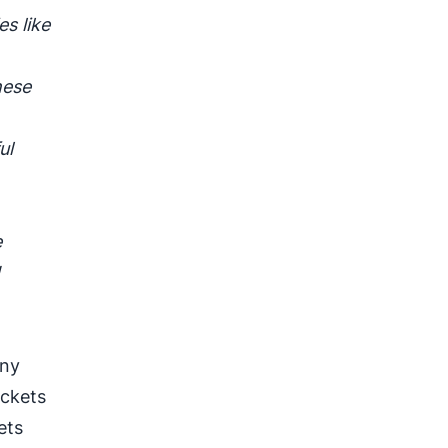
s like
hese
ul
.
e
d
any
ackets
ets