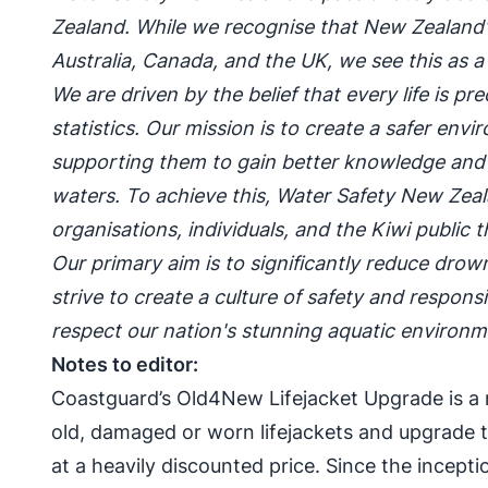
Zealand. While we recognise that New Zealand's
Australia, Canada, and the UK, we see this as a 
We are driven by the belief that every life is p
statistics. Our mission is to create a safer env
supporting them to gain better knowledge and s
waters. To achieve this, Water Safety New Zeal
organisations, individuals, and the Kiwi publi
Our primary aim is to significantly reduce drow
strive to create a culture of safety and respon
respect our nation's stunning aquatic environm
Notes to editor:
Coastguard’s Old4New Lifejacket Upgrade is a 
old, damaged or worn lifejackets and upgrade t
at a heavily discounted price. Since the incep