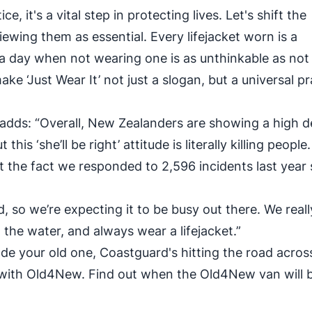
ce, it's a vital step in protecting lives. Let's shift the
iewing them as essential. Every lifejacket worn is a
a day when not wearing one is as unthinkable as not
ake ‘Just Wear It’ not just a slogan, but a universal pr
adds: “Overall, New Zealanders are showing a high 
s ‘she’ll be right’ attitude is literally killing people
ut the fact we responded to 2,596 incidents last yea
so we’re expecting it to be busy out there. We reall
on the water, and always wear a lifejacket.”
rade your old one, Coastguard's hitting the road acros
ith Old4New. Find out when the Old4New van will b