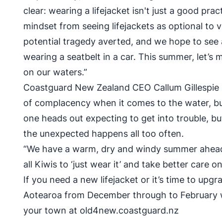
clear: wearing a lifejacket isn't just a good practi
mindset from seeing lifejackets as optional to v
potential tragedy averted, and we hope to see 
wearing a seatbelt in a car. This summer, let’s m
on our waters.”
Coastguard New Zealand CEO Callum Gillespie 
of complacency when it comes to the water, but thi
one heads out expecting to get into trouble, b
the unexpected happens all too often.
“We have a warm, dry and windy summer ahead, 
all Kiwis to ‘just wear it’ and take better care 
If you need a new lifejacket or it’s time to upg
Aotearoa from December through to February w
your town at
old4new.coastguard.nz