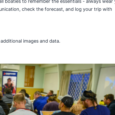
ll boaties to remember the essentials - always wear
nication, check the forecast, and log your trip with
, additional images and data.