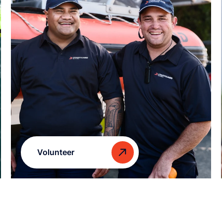
Volunteer