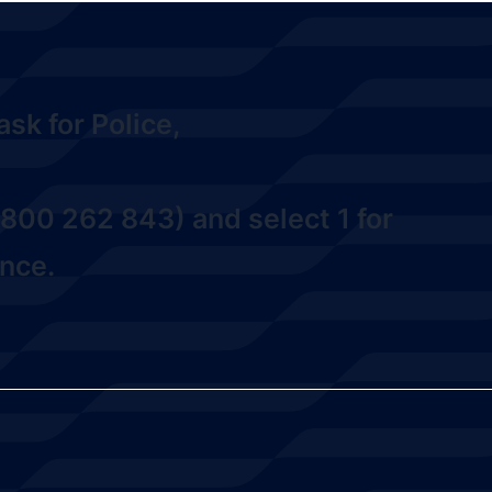
sk for Police,
800 262 843) and select 1
for
nce.