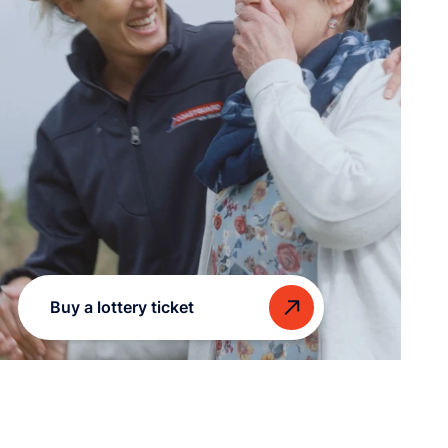
Buy a lottery ticket