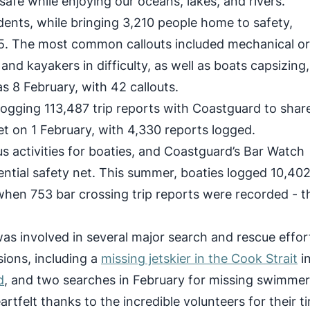
safe while enjoying our oceans, lakes, and rivers.
ents, while bringing 3,210 people home to safety,
. The most common callouts included mechanical o
nd kayakers in difficulty, as well as boats capsizing,
as 8 February, with 42 callouts.
 logging 113,487 trip reports with Coastguard to share
et on 1 February, with 4,330 reports logged.
 activities for boaties, and Coastguard’s Bar Watch
sential safety net. This summer, boaties logged 10,40
 when 753 bar crossing trip reports were recorded - t
as involved in several major search and rescue effor
ions, including a
missing jetskier in the Cook Strait
i
d
, and two searches in February for missing swimmer
tfelt thanks to the incredible volunteers for their ti