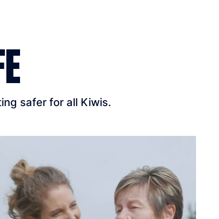
FE
g safer for all Kiwis.