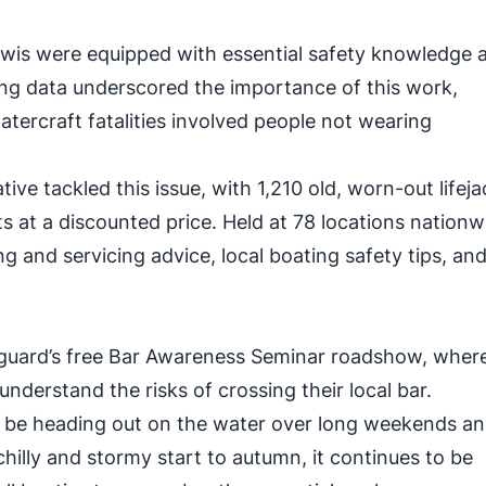
iwis were equipped with essential safety knowledge 
ng data underscored the importance of this work,
watercraft fatalities involved people not wearing
ative tackled this issue, with 1,210 old, worn-out lifej
 at a discounted price. Held at 78 locations nationw
g and servicing advice, local boating safety tips, an
guard’s free Bar Awareness Seminar roadshow, where
understand the risks of crossing their local bar.
ll be heading out on the water over long weekends a
chilly and stormy start to autumn, it continues to be