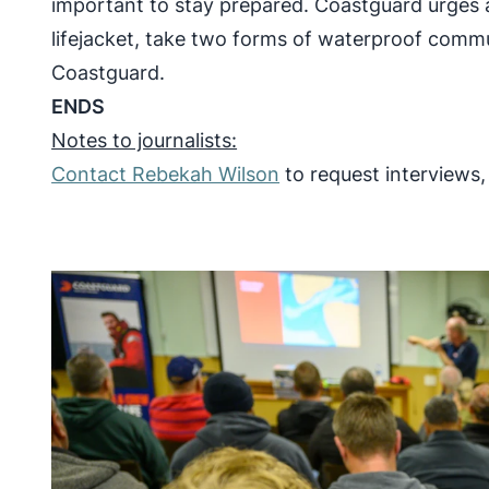
important to stay prepared. Coastguard urges a
lifejacket, take two forms of waterproof commu
Coastguard.
ENDS
Notes to journalists:
Contact Rebekah Wilson
to request interviews