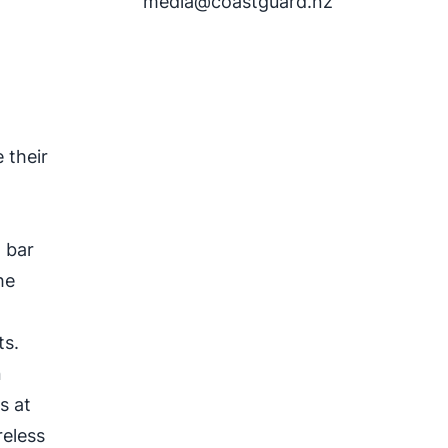
media@coastguard.nz
r
 their
2 bar
he
ts.
n
s at
reless