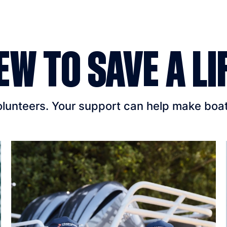
EW TO SAVE A LI
unteers. Your support can help make boatin