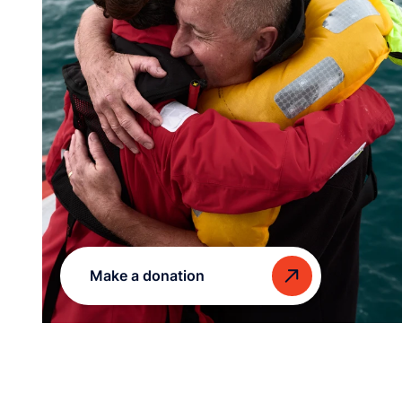
Make a donation