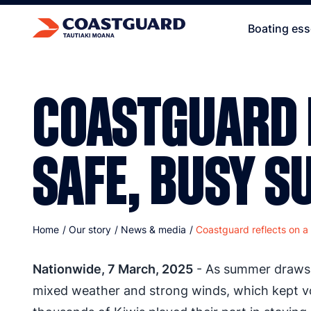
Boating ess
COASTGUARD 
SAFE, BUSY 
Home
/
Our story
/
News & media
/
Coastguard reflects on a
Nationwide, 7 March, 2025
- As summer draws t
mixed weather and strong winds, which kept vo