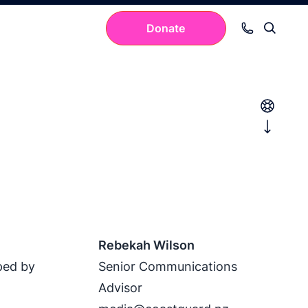
Donate
Your cart is empty.
Rebekah Wilson
ped by
Senior Communications
Advisor