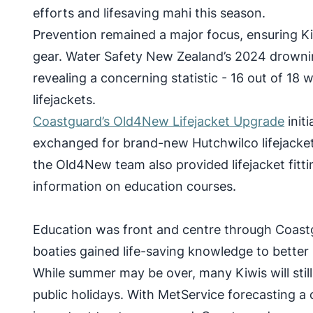
efforts and lifesaving mahi this season.
Prevention remained a major focus, ensuring K
gear. Water Safety New Zealand’s 2024 drowni
revealing a concerning statistic - 16 out of 18 
lifejackets.
Coastguard’s Old4New Lifejacket Upgrade
initi
exchanged for brand-new Hutchwilco lifejackets
the Old4New team also provided lifejacket fittin
information on education courses.
Education was front and centre through Coast
boaties gained life-saving knowledge to better 
While summer may be over, many Kiwis will sti
public holidays. With MetService forecasting a 