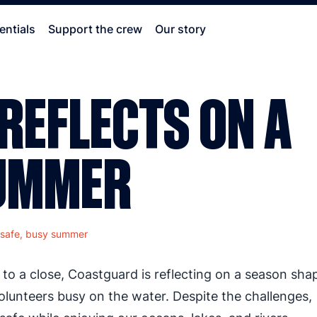
entials
Support the crew
Our story
REFLECTS ON A
SUMMER
 safe, busy summer
o a close, Coastguard is reflecting on a season sha
lunteers busy on the water. Despite the challenges,