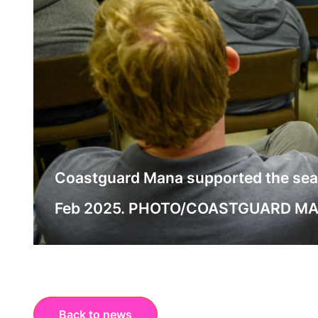
Coastguard Mana supported the search
Feb 2025. PHOTO/COASTGUARD M
Back to news