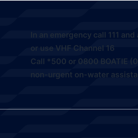
In an emergency call
111
and a
or use VHF Channel 16
Call
*500
or
0800 BOATIE (0
non-urgent on-water assista