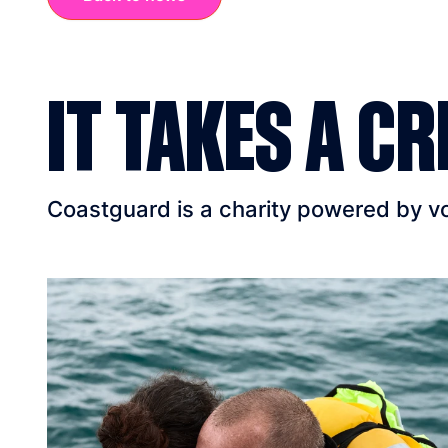
IT TAKES A CR
Coastguard is a charity powered by vol