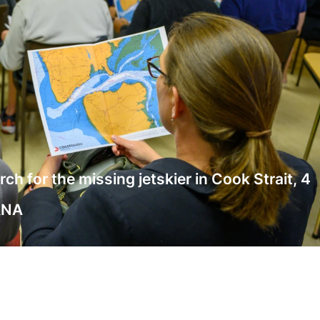
 for the missing jetskier in Cook Strait, 4
ANA