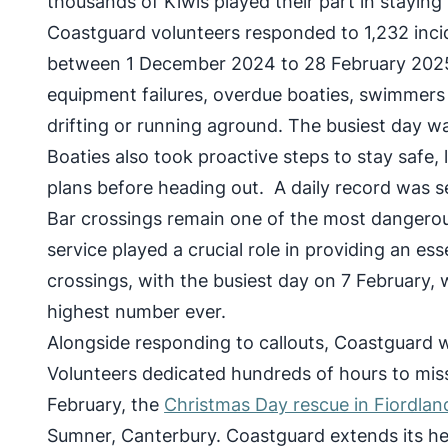
thousands of Kiwis played their part in staying 
Coastguard volunteers responded to 1,232 incid
between 1 December 2024 to 28 February 2025
equipment failures, overdue boaties, swimmers a
drifting or running aground. The busiest day w
Boaties also took proactive steps to stay safe,
plans before heading out. A daily record was s
Bar crossings remain one of the most dangerous
service played a crucial role in providing an es
crossings, with the busiest day on 7 February,
highest number ever.
Alongside responding to callouts, Coastguard w
Volunteers dedicated hundreds of hours to miss
February, the
Christmas Day rescue in Fiordlan
Sumner, Canterbury. Coastguard extends its hear