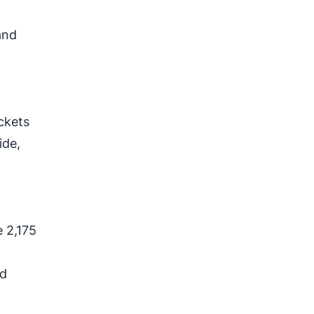
and
ackets
ide,
d
 2,175
nd