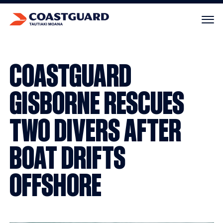
Your cart is empty.
COASTGUARD
GISBORNE RESCUES
TWO DIVERS AFTER
BOAT DRIFTS
OFFSHORE