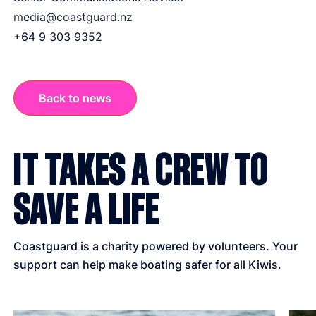
media@coastguard.nz
+64 9 303 9352
Back to news
IT TAKES A CREW TO
SAVE A LIFE
Coastguard is a charity powered by volunteers. Your
support can help make boating safer for all Kiwis.