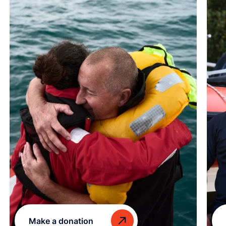
Make a donation