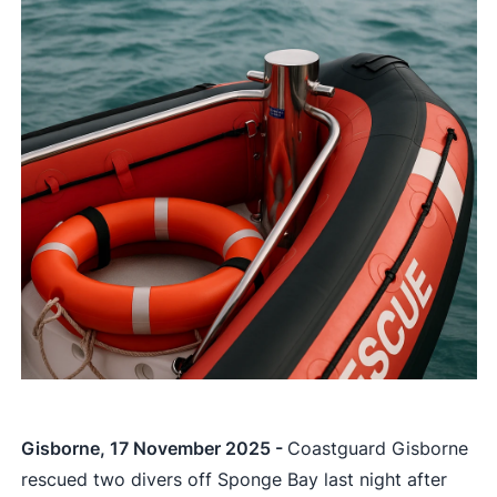
Gisborne, 17 November 2025 -
Coastguard Gisborne
rescued two divers off Sponge Bay last night after