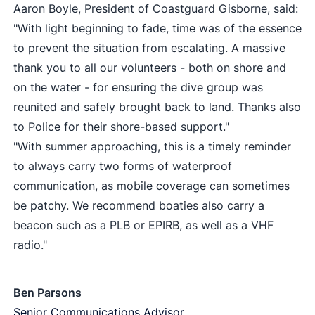
Aaron Boyle, President of Coastguard Gisborne, said:
"With light beginning to fade, time was of the essence
to prevent the situation from escalating. A massive
thank you to all our volunteers - both on shore and
on the water - for ensuring the dive group was
reunited and safely brought back to land. Thanks also
to Police for their shore-based support."
"With summer approaching, this is a timely reminder
to always carry two forms of waterproof
communication, as mobile coverage can sometimes
be patchy. We recommend boaties also carry a
beacon such as a PLB or EPIRB, as well as a VHF
radio."
Ben Parsons
Senior Communications Advisor