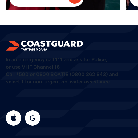
In an emergency call
111
and ask for Police,
or use VHF Channel 16
Call
*500
or
0800 BOATIE (0800 262 843) and
select 1
for non-urgent on-water assistance.