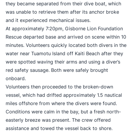
they became separated from their dive boat, which
was unable to retrieve them after its anchor broke
and it experienced mechanical issues.
At approximately 7:20pm, Gisborne Lion Foundation
Rescue departed base and arrived on scene within 10
minutes. Volunteers quickly located both divers in the
water near Tuamotu Island off Kaiti Beach after they
were spotted waving their arms and using a diver’s
red safety sausage. Both were safely brought
onboard.
Volunteers then proceeded to the broken-down
vessel, which had drifted approximately 1.5 nautical
miles offshore from where the divers were found.
Conditions were calm in the bay, but a fresh north-
easterly breeze was present. The crew offered
assistance and towed the vessel back to shore.