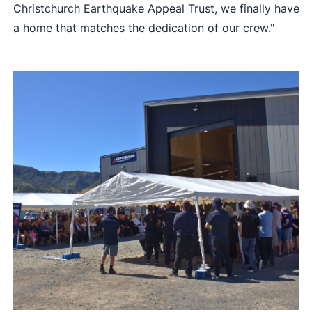
Christchurch Earthquake Appeal Trust, we finally have
a home that matches the dedication of our crew."