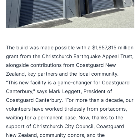
The build was made possible with a $1,657,815 million
grant from the Christchurch Earthquake Appeal Trust,
alongside contributions from Coastguard New
Zealand, key partners and the local community.
"This new facility is a game-changer for Coastguard
Canterbury," says Mark Leggett, President of
Coastguard Canterbury. "For more than a decade, our
volunteers have worked tirelessly from portacoms,
waiting for a permanent base. Now, thanks to the
support of Christchurch City Council, Coastguard
New Zealand, community donors, and the