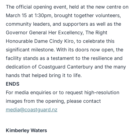
The official opening event, held at the new centre on
March 15 at 1:30pm, brought together volunteers,
community leaders, and supporters as well as the
Governor General Her Excellency, The Right
Honourable Dame Cindy Kiro, to celebrate this
significant milestone. With its doors now open, the
facility stands as a testament to the resilience and
dedication of Coastguard Canterbury and the many
hands that helped bring it to life.
ENDS
For media enquiries or to request high-resolution
images from the opening, please contact
media@coastguard.nz
Kimberley Waters