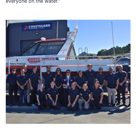
everyone on the water."