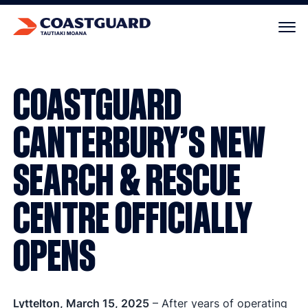
Your cart is empty.
COASTGUARD
CANTERBURY’S NEW
SEARCH & RESCUE
CENTRE OFFICIALLY
OPENS
Lyttelton, March 15, 2025
– After years of operating