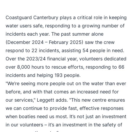
Coastguard Canterbury plays a critical role in keeping
water users safe, responding to a growing number of
incidents each year. The past summer alone
(December 2024 – February 2025) saw the crew
respond to 22 incidents, assisting 54 people in need.
Over the 2023/24 financial year, volunteers dedicated
over 8,000 hours to rescue efforts, responding to 66
incidents and helping 193 people.
"We’re seeing more people out on the water than ever
before, and with that comes an increased need for
our services," Leggett adds. "This new centre ensures
we can continue to provide fast, effective responses
when boaties need us most. It’s not just an investment
in our volunteers – it’s an investment in the safety of