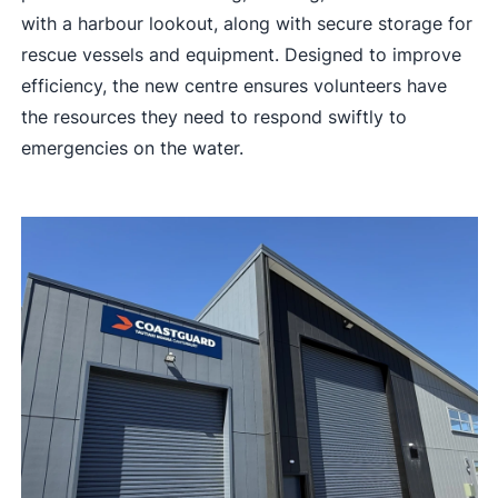
with a harbour lookout, along with secure storage for
rescue vessels and equipment. Designed to improve
efficiency, the new centre ensures volunteers have
the resources they need to respond swiftly to
emergencies on the water.