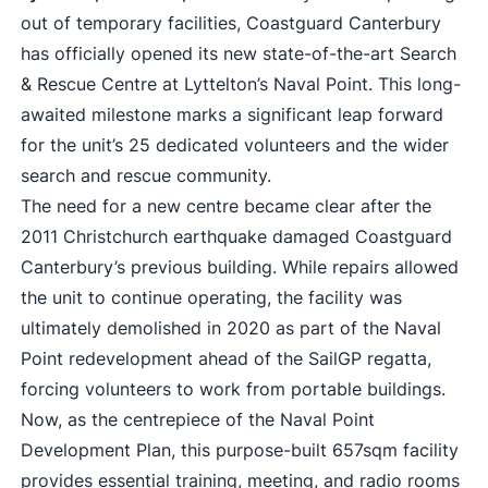
out of temporary facilities, Coastguard Canterbury
has officially opened its new state-of-the-art Search
& Rescue Centre at Lyttelton’s Naval Point. This long-
awaited milestone marks a significant leap forward
for the unit’s 25 dedicated volunteers and the wider
search and rescue community.
The need for a new centre became clear after the
2011 Christchurch earthquake damaged Coastguard
Canterbury’s previous building. While repairs allowed
the unit to continue operating, the facility was
ultimately demolished in 2020 as part of the Naval
Point redevelopment ahead of the SailGP regatta,
forcing volunteers to work from portable buildings.
Now, as the centrepiece of the Naval Point
Development Plan, this purpose-built 657sqm facility
provides essential training, meeting, and radio rooms