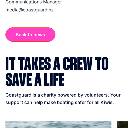
Communications Manager
media@coastguard.nz
Back to news
IT TAKES A CREW TO
SAVE A LIFE
Coastguard is a charity powered by volunteers. Your
support can help make boating safer for all Kiwis.