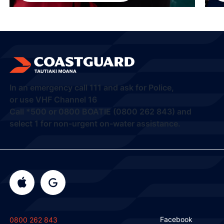
In an emergency call
111
and ask for Police,
or use VHF Channel 16
Call
*500
or
0800 BOATIE (0800 262 843) and
select 1
for non-urgent on-water assistance.
Facebook
0800 262 843