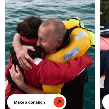
Make a donation