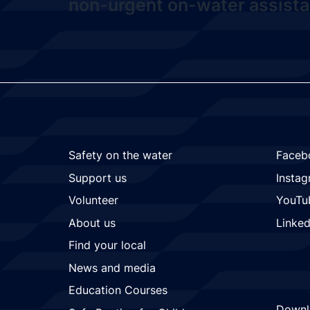
non-urgent on-water assista
Safety on the water
Faceb
Support us
Insta
Volunteer
YouTu
About us
Linked
Find your local
News and media
Education Courses
Downl