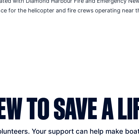
orated with Diamond Harbour Fire and Emergency Ne
nce for the helicopter and fire crews operating near t
EW TO SAVE A LI
unteers. Your support can help make boatin