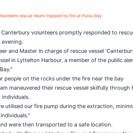
lunteers rescue hikers trapped by fire at Purau Bay
Canterbury volunteers promptly responded to rescu
s evening.
r and Master in charge of rescue vessel ‘Canterbur
ssel in Lyttelton Harbour, a member of the public ale
 Bay."
r people on the rocks under the fire near the bay
eam maneuvered their rescue vessel skilfully through 
 individuals.
e utilised our fire pump during the extraction, minimi
individuals."
nd were then transported to a safe location.