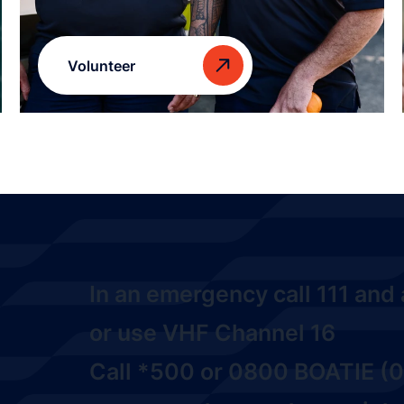
Volunteer
In an emergency call
111
and a
or use VHF Channel 16
Call
*500
or
0800 BOATIE (0