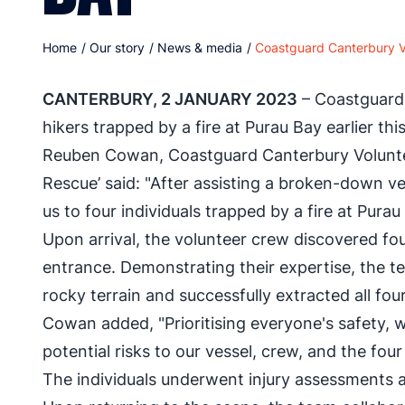
Home
/
Our story
/
News & media
/
Coastguard Canterbury Vo
CANTERBURY, 2 JANUARY 2023
– Coastguard 
hikers trapped by a fire at Purau Bay earlier thi
Reuben Cowan, Coastguard Canterbury Voluntee
Rescue’ said: "After assisting a broken-down ve
us to four individuals trapped by a fire at Purau
Upon arrival, the volunteer crew discovered fou
entrance. Demonstrating their expertise, the t
rocky terrain and successfully extracted all four
Cowan added, "Prioritising everyone's safety, w
potential risks to our vessel, crew, and the four 
The individuals underwent injury assessments a