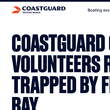
Boating ess
COASTGUARD
VOLUNTEERS 
TRAPPED BY F
BAY