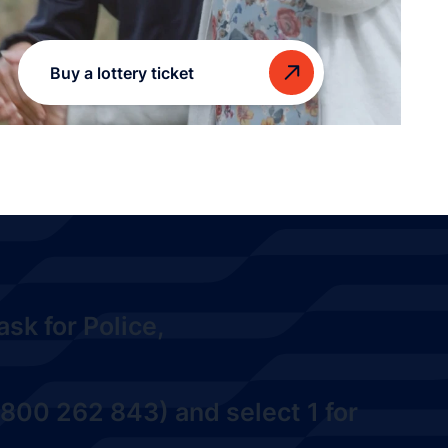
Buy a lottery ticket
sk for Police,
800 262 843) and select 1
for