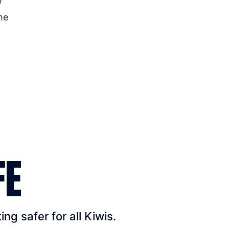
w
he
FE
g safer for all Kiwis.