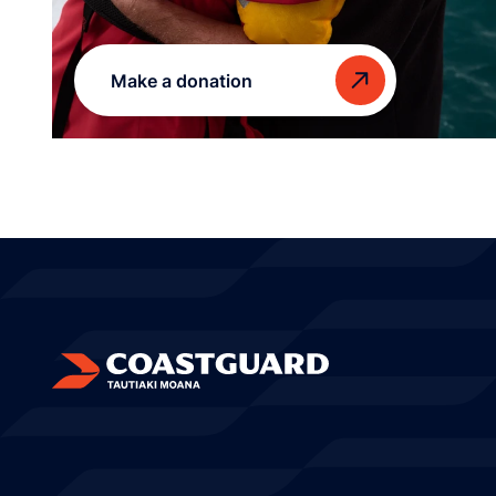
Make a donation