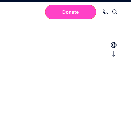
Donate
Your cart is empty.