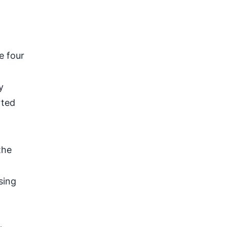
e four
y
rted
the
sing