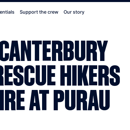
entials
Support the crew
Our story
 CANTERBURY
RESCUE HIKERS
IRE AT PURAU