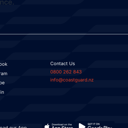
nce.
Contact Us
ook
0800 262 843
gram
info@coastguard.nz
be
in
oad our App