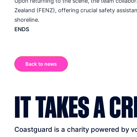
Upon returning to the scene, the team collab
Zealand (FENZ), offering crucial safety assista
shoreline.
ENDS
Back to news
IT TAKES A CR
Coastguard is a charity powered by vol