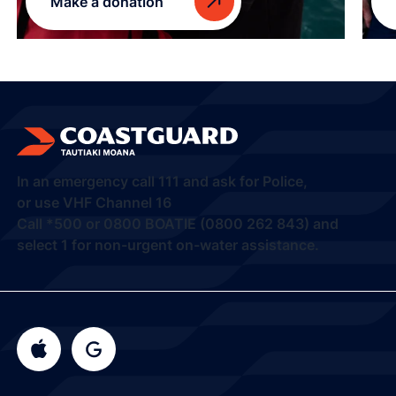
Make a donation
In an emergency call
111
and ask for Police,
or use VHF Channel 16
Call
*500
or
0800 BOATIE (0800 262 843) and
select 1
for non-urgent on-water assistance.