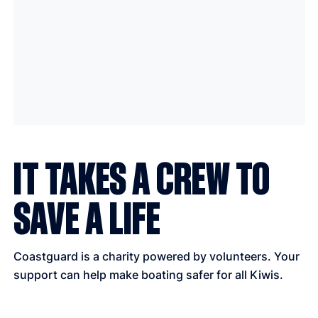
IT TAKES A CREW TO
SAVE A LIFE
Coastguard is a charity powered by volunteers. Your
support can help make boating safer for all Kiwis.