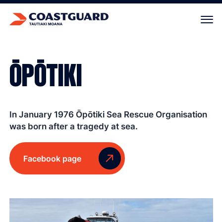
Your cart is empty.
ŌPŌTIKI
In January 1976 Ōpōtiki Sea Rescue Organisation
was born after a tragedy at sea.
Facebook page