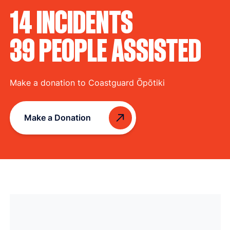
14 INCIDENTS
39 PEOPLE ASSISTED
Make a donation to Coastguard Ōpōtiki
Make a Donation