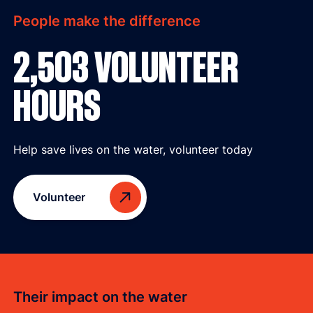
People make the difference
2,503 VOLUNTEER
HOURS
Help save lives on the water, volunteer today
Volunteer
Their impact on the water