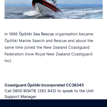
In 1986
Ōpōtiki Sea Rescue
organisation became
Ōpōtiki Marine Search and Rescue and about the
same time joined the New Zealand Coastguard
Federation (now Royal New Zealand Coastguard
Inc).
Coastguard Ōpōtiki Incorporated CC38345
Call
0800 BOATIE (262 843)
to speak to the Unit
Support Manager