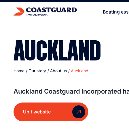
Boating ess
AUCKLAND
Home
/
Our story
/
About us
/
Auckland
Auckland Coastguard Incorporated has
Unit website