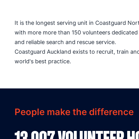
It is the longest serving unit in Coastguard Nor
with more more than 150 volunteers dedicated t
and reliable search and rescue service.
Coastguard Auckland exists to recruit, train a
world's best practice.
People make the difference
13,007 VOLUNTEER 