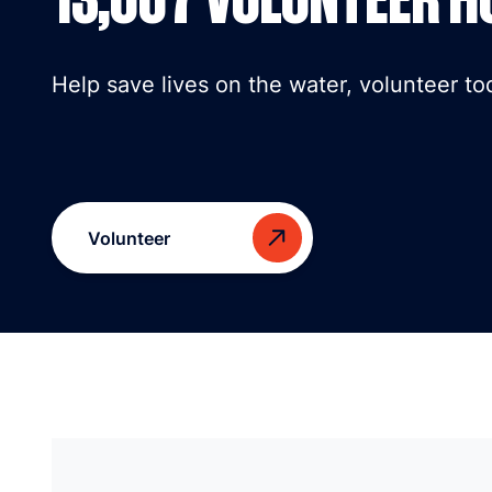
Help save lives on the water, volunteer to
Volunteer