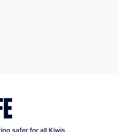
FE
g safer for all Kiwis.