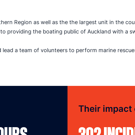
thern Region as well as the the largest unit in the cou
o providing the boating public of Auckland with a sw
nd lead a team of volunteers to perform marine rescue
Their impact
HOURS
302 INCI