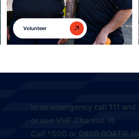
Volunteer
In an emergency call
111
and a
or use VHF Channel 16
Call
*500
or
0800 BOATIE (0