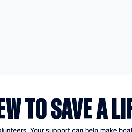
EW TO SAVE A LI
unteers. Your support can help make boatin