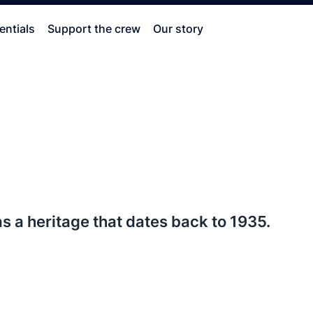
entials
Support the crew
Our story
 a heritage that dates back to 1935.