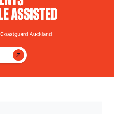
LE ASSISTED
 Coastguard Auckland