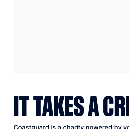
IT TAKES A CR
Coastguard is a charity powered by vol