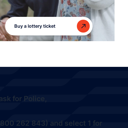
Buy a lottery ticket
sk for Police,
800 262 843) and select 1
for