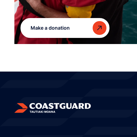
Make a donation