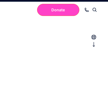
Donate
Your cart is empty.