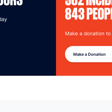
843 PEOP
day
Make a donation to
Make a Donation