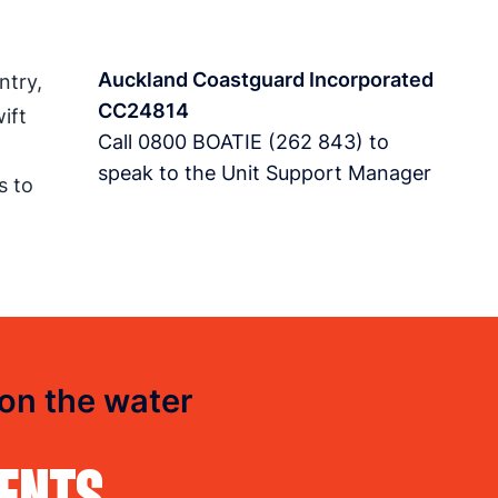
Auckland Coastguard Incorporated
ntry,
CC24814
ift
Call
0800 BOATIE (262 843)
to
speak to the Unit Support Manager
s to
 on the water
DENTS