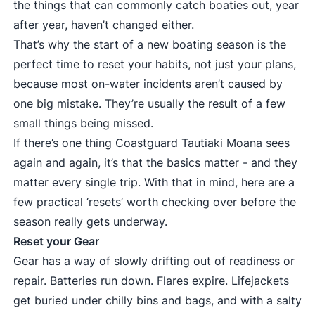
the things that can commonly catch boaties out, year
after year, haven’t changed either.
That’s why the start of a new boating season is the
perfect time to reset your habits, not just your plans,
because most on-water incidents aren’t caused by
one big mistake. They’re usually the result of a few
small things being missed.
If there’s one thing Coastguard Tautiaki Moana sees
again and again, it’s that the basics matter - and they
matter every single trip. With that in mind, here are a
few practical ‘resets’ worth checking over before the
season really gets underway.
Reset your Gear
Gear has a way of slowly drifting out of readiness or
repair. Batteries run down. Flares expire. Lifejackets
get buried under chilly bins and bags, and with a salty