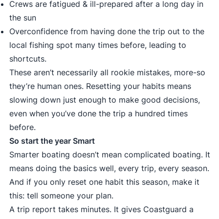
Crews are fatigued & ill-prepared after a long day in
the sun
Overconfidence from having done the trip out to the
local fishing spot many times before, leading to
shortcuts.
These aren’t necessarily all rookie mistakes, more-so
they’re human ones. Resetting your habits means
slowing down just enough to make good decisions,
even when you’ve done the trip a hundred times
before.
So start the year Smart
Smarter boating doesn’t mean complicated boating. It
means doing the basics well, every trip, every season.
And if you only reset one habit this season, make it
this: tell someone your plan.
A trip report takes minutes. It gives Coastguard a