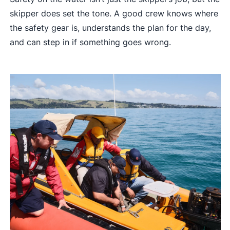
skipper does set the tone. A good crew knows where
the safety gear is, understands the plan for the day,
and can step in if something goes wrong.