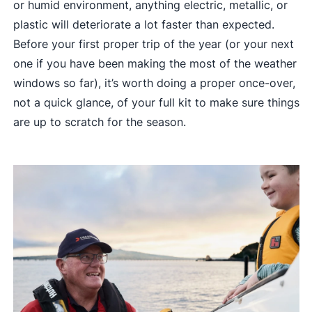
or humid environment, anything electric, metallic, or
plastic will deteriorate a lot faster than expected.
Before your first proper trip of the year (or your next
one if you have been making the most of the weather
windows so far), it’s worth doing a proper once-over,
not a quick glance, of your full kit to make sure things
are up to scratch for the season.