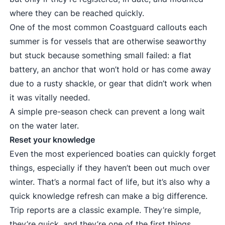
where they can be reached quickly.
One of the most common Coastguard callouts each
summer is for vessels that are otherwise seaworthy
but stuck because something small failed: a flat
battery, an anchor that won’t hold or has come away
due to a rusty shackle, or gear that didn’t work when
it was vitally needed.
A simple pre-season check can prevent a long wait
on the water later.
Reset your knowledge
Even the most experienced boaties can quickly forget
things, especially if they haven’t been out much over
winter. That’s a normal fact of life, but it’s also why a
quick knowledge refresh can make a big difference.
Trip reports are a classic example. They’re simple,
they’re quick, and they’re one of the first things