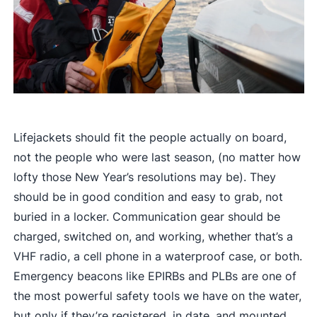
Lifejackets should fit the people actually on board,
not the people who were last season, (no matter how
lofty those New Year’s resolutions may be). They
should be in good condition and easy to grab, not
buried in a locker. Communication gear should be
charged, switched on, and working, whether that’s a
VHF radio, a cell phone in a waterproof case, or both.
Emergency beacons like EPIRBs and PLBs are one of
the most powerful safety tools we have on the water,
but only if they’re registered, in date, and mounted