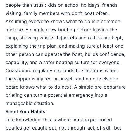
people than usual: kids on school holidays, friends
visiting, family members who don’t boat often.
Assuming everyone knows what to do is a common
mistake. A simple crew briefing before leaving the
ramp, showing where lifejackets and radios are kept,
explaining the trip plan, and making sure at least one
other person can operate the boat, builds confidence,
capability, and a safer boating culture for everyone.
Coastguard regularly responds to situations where
the skipper is injured or unwell, and no one else on
board knows what to do next. A simple pre-departure
briefing can turn a potential emergency into a
manageable situation.
Reset Your Habits
Like knowledge, this is where most experienced
boaties get caught out, not through lack of skill, but