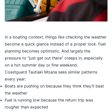
In a boating context, things like checking the weather
become a quick glance instead of a proper look. Fuel
planning becomes optimistic. And largely the
pressure to “just get out there” creeps in, especially
on a hot summer day or fine weekend.
Coastguard Tautiaki Moana sees similar patterns
every year:
Boats are pushing on because they think they’ll beat
the weather
Fuel is running low because the return trip was
rougher than expected