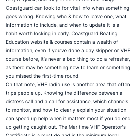
Coastguard can look to for vital info when something
goes wrong. Knowing who & how to leave one, what
information to include, and when to update it is a
habit worth locking in early.
Coastguard Boating
Education website & courses
contain a wealth of
information, even if you’ve done a day skipper or VHF
course before, it’s never a bad thing to do a refresher,
as there may be something new to learn or something
you missed the first-time round.
On that note, VHF radio use is another area that often
trips people up. Knowing the difference between a
distress call and a call for assistance, which channels
to monitor, and how to clearly explain your situation
can speed up help when it matters most if you do end
up getting caught out. The
Maritime VHF Operator's
Certificate
is a must do and is the minimum legal