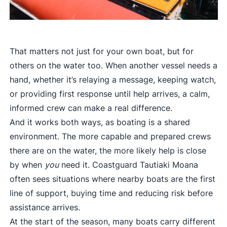
That matters not just for your own boat, but for
others on the water too. When another vessel needs a
hand, whether it’s relaying a message, keeping watch,
or providing first response until help arrives, a calm,
informed crew can make a real difference.
And it works both ways, as boating is a shared
environment. The more capable and prepared crews
there are on the water, the more likely help is close
by when
you
need it. Coastguard Tautiaki Moana
often sees situations where nearby boats are the first
line of support, buying time and reducing risk before
assistance arrives.
At the start of the season, many boats carry different