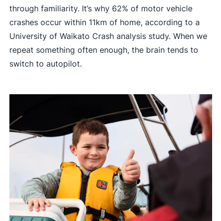
through familiarity. It’s why 62% of motor vehicle
crashes occur within 11km of home, according to a
University of Waikato Crash analysis study. When we
repeat something often enough, the brain tends to
switch to autopilot.