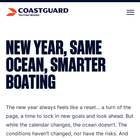
Your cart is empty.
NEW YEAR, SAME
OCEAN, SMARTER
BOATING
The new year always feels like a reset… a turn of the
page, a time to lock in new goals and look ahead. But
while the calendar changes, the ocean doesn’t. The
conditions haven’t changed, nor have the risks. And