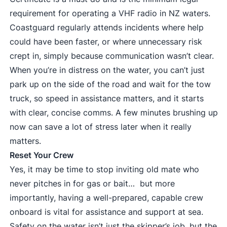
requirement for operating a VHF radio in NZ waters.
Coastguard regularly attends incidents where help
could have been faster, or where unnecessary risk
crept in, simply because communication wasn’t clear.
When you’re in distress on the water, you can’t just
park up on the side of the road and wait for the tow
truck, so speed in assistance matters, and it starts
with clear, concise comms. A few minutes brushing up
now can save a lot of stress later when it really
matters.
Reset Your Crew
Yes, it may be time to stop inviting old mate who
never pitches in for gas or bait… but more
importantly, having a well-prepared, capable crew
onboard is vital for assistance and support at sea.
Safety on the water isn’t just the skipper’s job, but the