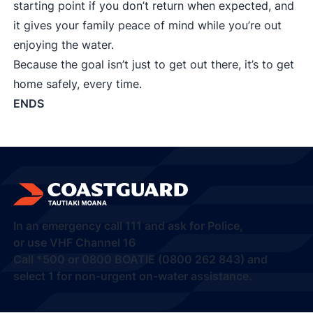
starting point if you don’t return when expected, and
it gives your family peace of mind while you’re out
enjoying the water.
Because the goal isn’t just to get out there, it’s to get
home safely, every time.
ENDS
In an emergency call
111
and ask for Police,
or use VHF Channel 16
Call
*500
or
0800 BOATIE (0800 262 843) and
select 1
for non-urgent on-water assistance.