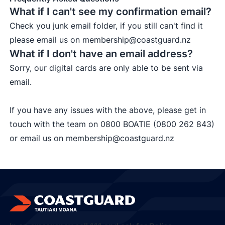
What if I can't see my confirmation email?
Check you junk email folder, if you still can't find it
please email us on
membership@coastguard.nz
What if I don't have an email address?
Sorry, our digital cards are only able to be sent via
email.
If you have any issues with the above, please get in
touch with the team on
0800 BOATIE (0800 262 843)
or email us on
membership@coastguard.nz