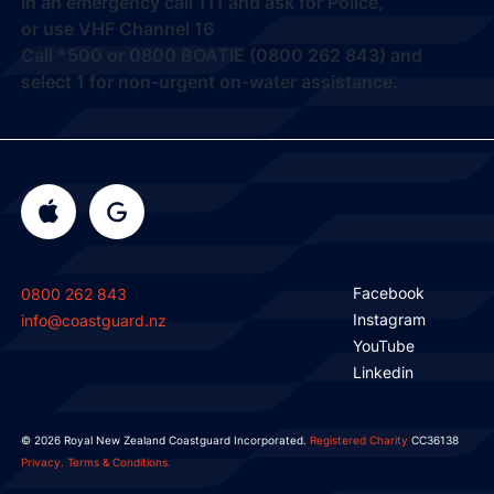
In an emergency call
111
and ask for Police,
or use VHF Channel 16
Call
*500
or
0800 BOATIE (0800 262 843) and
select 1
for non-urgent on-water assistance.
Facebook
0800 262 843
Instagram
info@coastguard.nz
YouTube
Linkedin
© 2026 Royal New Zealand Coastguard Incorporated.
Registered Charity
CC36138
Privacy.
Terms & Conditions.