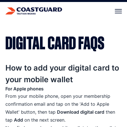
Your cart is empty.
DIGITAL CARD FAQS
How to add your digital card to
your mobile wallet
For Apple phones
From your mobile phone, open your membership
confirmation email and tap on the 'Add to Apple
Wallet' button, then tap
Download digital card
then
tap
Add
on the next screen.