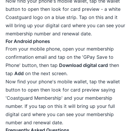
Now find your phone's mobile wallet, tap the wallet
button to open then look for card preview - a white
Coastguard logo on a blue strip. Tap on this and it
will bring up your digital card where you can see your
membership number and renewal date.
For Android phones
From your mobile phone, open your membership
confirmation email and tap on the 'GPay Save to
Phone' button, then tap
Download digital card
then
tap
Add
on the next screen.
Now find your phone's mobile wallet, tap the wallet
button to open then look for card preview saying
'Coastguard Membership' and your membership
number. If you tap on this it will bring up your full
digital card where you can see your membership
number and renewal date.
Frequently Asked Questions